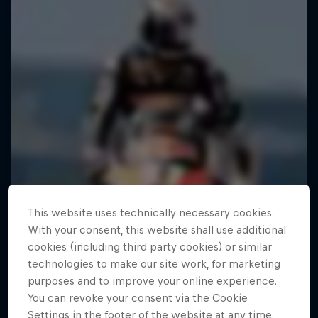
This website uses technically necessary cookies.
With your consent, this website shall use additional
cookies (including third party cookies) or similar
technologies to make our site work, for marketing
purposes and to improve your online experience.
You can revoke your consent via the Cookie
Settings in the footer of the website at any time.