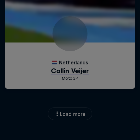
Load more