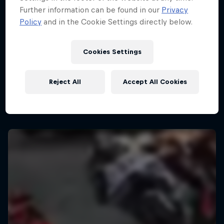
Further information can be found in our
Privacy
Policy
and in the Cookie Settings directly below.
Cookies Settings
Reject All
Accept All Cookies