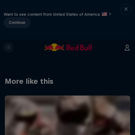
Want to see content from United States of America
?
Continue
More like this