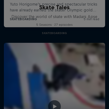
Skate Tales
Discover the world of skate with Madars Apse
5 Seasons · 27 episodes
SKATEBOARDING