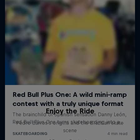
Enjoy the Ride
Pedro Barros's origins and the Brazilian skate
scene