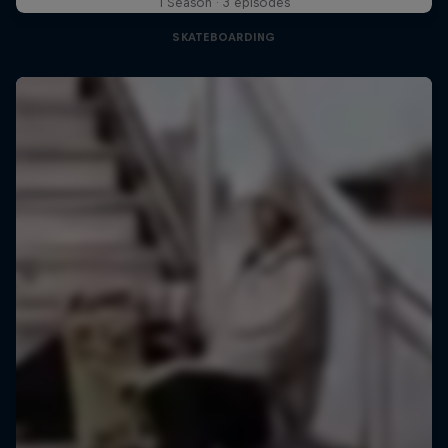
1 Season · 3 episodes
SKATEBOARDING