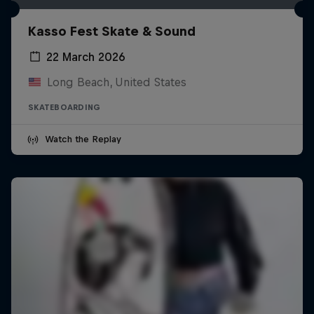
Kasso Fest Skate & Sound
22 March 2026
Long Beach, United States
SKATEBOARDING
Watch the Replay