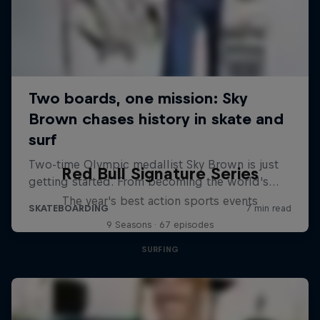
Red Bull Signature Series
The year's best action sports events
9 Seasons · 67 episodes
SURFING