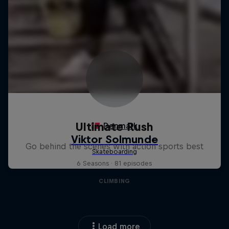
Ultimate Rush
Go behind the scenes with action sports best
6 Seasons · 81 episodes
CLIMBING
Load more