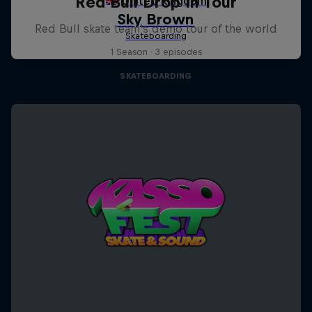
Red Bull Drop In Tour
Red Bull skate team's demo tour of the world
1 Season · 3 episodes
SKATEBOARDING