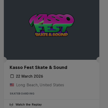
Kasso Fest Skate & Sound
22 March 2026
Long Beach, United States
SKATEBOARDING
Watch the Replay