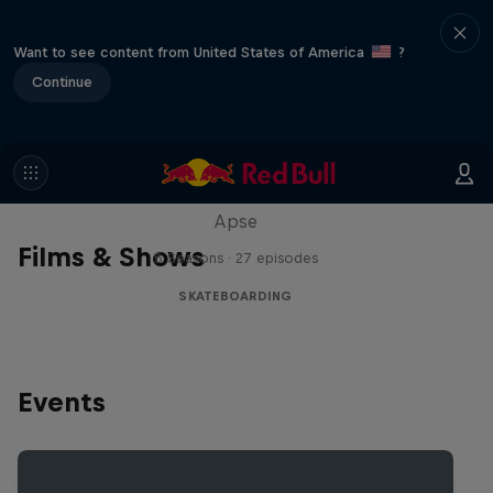
Want to see content from United States of America
?
Continue
Skate Tales
Discover the world of skate with Madars
Apse
Films & Shows
5 Seasons · 27 episodes
SKATEBOARDING
Events