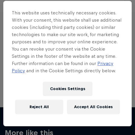
This website uses technically necessary cookies.
With your consent, this website shall use additional
cookies (including third party cookies) or similar
Want more of this?
technologies to make our site work, for marketing
purposes and to improve your online experience.
You can revoke your consent via the Cookie
Settings in the footer of the website at any time.
Skateboarding
Further information can be found in our
Privacy
Policy
and in the Cookie Settings directly below.
Welcome to the Red Bull Skateboarding hub, your
source for skateboarding news, videos, rider …
Cookies Settings
Reject All
Accept All Cookies
More like this