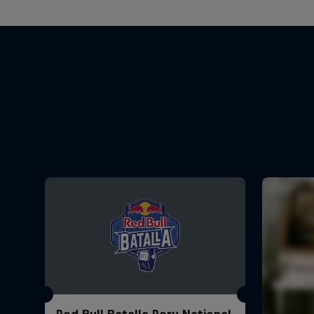
Red Bull Batalla Peru National