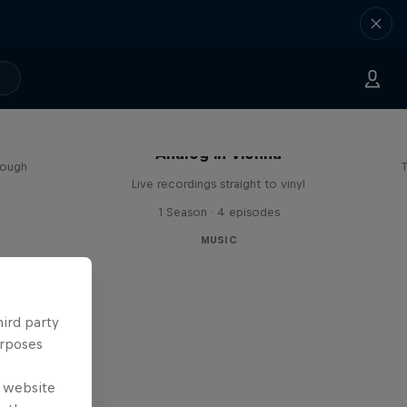
sa
Analog in Vienna
rough
T
Live recordings straight to vinyl
1 Season · 4 episodes
MUSIC
hird party
urposes
e website