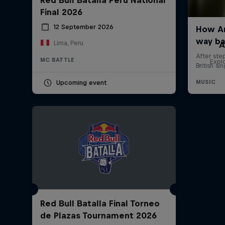
Final 2026
12 September 2026
Lima, Peru
A
MC BATTLE
Expl
Upcoming event
Red Bull Batalla Final Torneo
de Plazas Tournament 2026