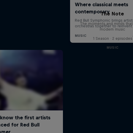
The Note
The moments and minds that
modern music
1 Season · 2 episodes
MUSIC