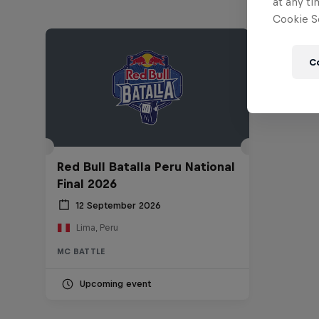
at any ti
Cookie Se
C
Red Bull Batalla Peru National
Final 2026
12 September 2026
Lima, Peru
MC BATTLE
Upcoming event