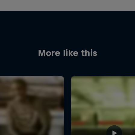
More like this