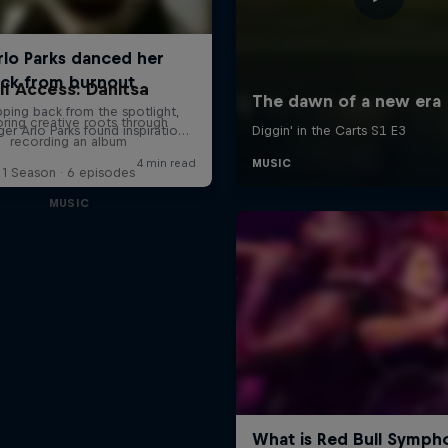
ll Access: Danitsa
oring creative roots through
recording an album
1 Season · 6 episodes
MUSIC