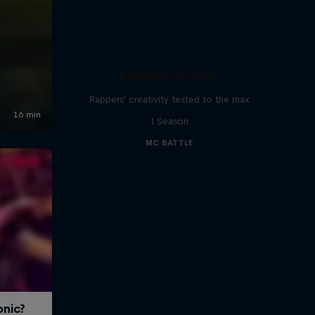
Red Bull Mic Flex
Rappers' creativity tested to the max
1 Season
MC BATTLE