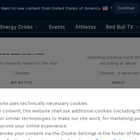
Continue
Want to see content from United States of America
?
Energy Drinks
Events
Athletes
Red Bull TV
All Access: Danit
Red Bull Mic Flex
Exploring creative roots th
' creativity tested to the max
recording an album
1 Season
1 Season · 6 episodes
MC BATTLE
MUSIC
site uses technically necessary cookies.
 consent, this website shall use additional cookies (including t
or similar technologies to make our site work, for marketing p
mprove your online experience.
evoke your consent via the Cookie Settings in the footer of th