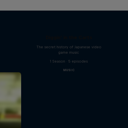
Diggin' in the Carts
The secret history of Japanese video
game music
1 Season · 5 episodes
MUSIC