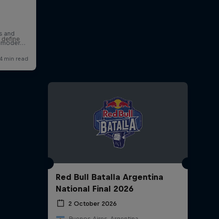
 define
Red Bull Batalla Argentina
National Final 2026
2 October 2026
Buenos Aires, Argentina