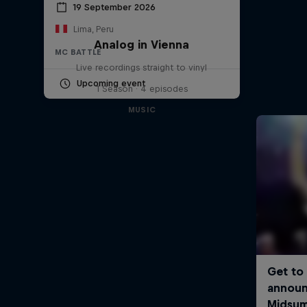
19 September 2026
Lima, Peru
Analog in Vienna
MC BATTLE
Live recordings straight to vinyl
Upcoming event
1 Season · 4 episodes
MUSIC