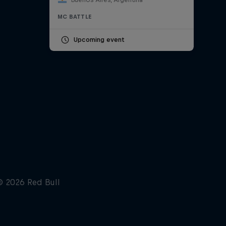
MC BATTLE
Upcoming event