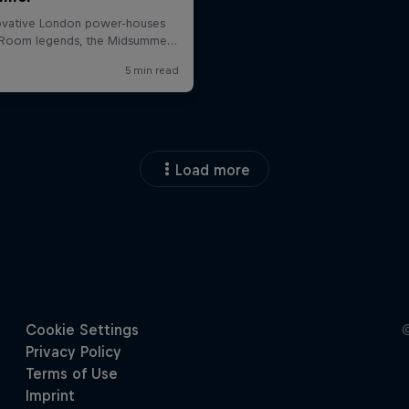
Load more