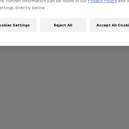
me. Further information can be found in our
Privacy Policy
and i
ttings directly below.
ookies Settings
Reject All
Accept All Cook