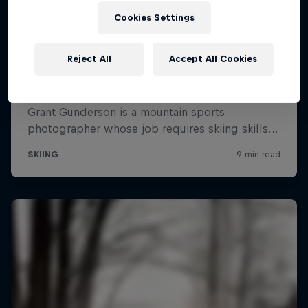
Cookies Settings
Reject All
Accept All Cookies