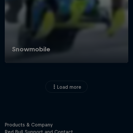
Load more