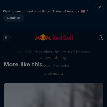
Want to see content from United States of America
?
Continue
Full Circle
Levi LaVallee pushes the limits of freestyle
snowmobiling
More like this
1 Season · 3 episodes
SNOWMOBILE