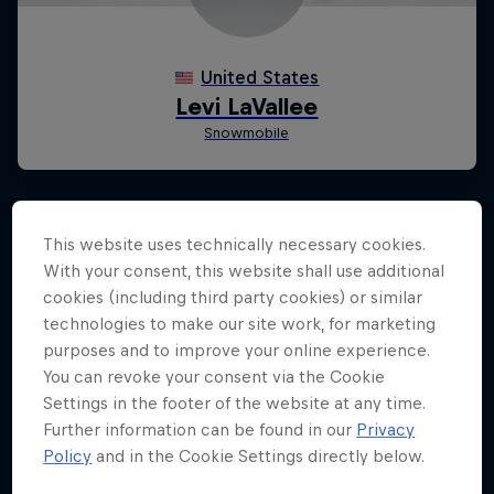
This website uses technically necessary cookies.
With your consent, this website shall use additional
cookies (including third party cookies) or similar
technologies to make our site work, for marketing
purposes and to improve your online experience.
You can revoke your consent via the Cookie
Settings in the footer of the website at any time.
Further information can be found in our
Privacy
Policy
and in the Cookie Settings directly below.