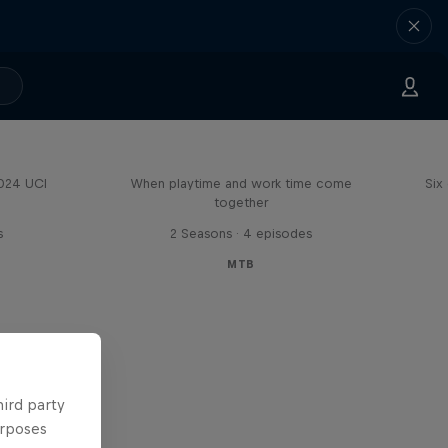
Aaron Gwin's Off Season
2024 UCI
When playtime and work time come
Six
together
s
2 Seasons · 4 episodes
MTB
hird party
urposes