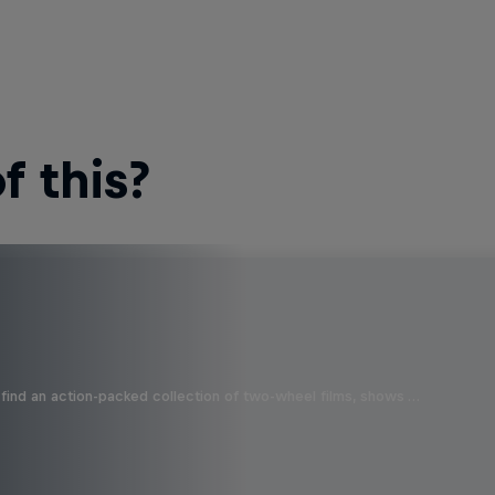
 this?
find an action-packed collection of two-wheel films, shows …