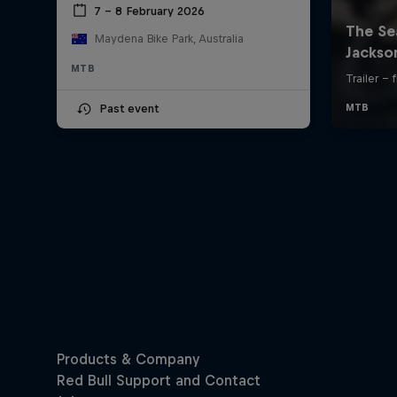
7 – 8 February 2026
Maydena Bike Park, Australia
MTB
Past event