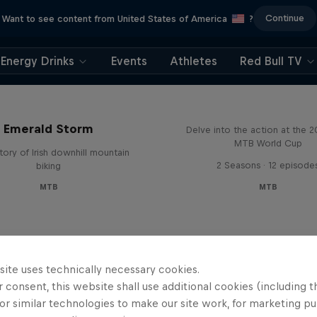
Continue
Want to see content from United States of America
?
Energy Drinks
Events
Athletes
Red Bull TV
Beyond the Line
Emerald Storm
Delve into the action at the 
MTB World Cup
tory of Irish downhill mountain
2 Seasons · 12 episode
biking
MTB
MTB
site uses technically necessary cookies.
 consent, this website shall use additional cookies (including t
or similar technologies to make our site work, for marketing p