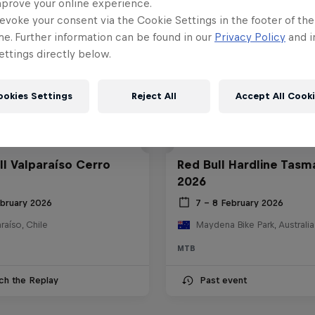
mprove your online experience.
evoke your consent via the Cookie Settings in the footer of th
me. Further information can be found in our
Privacy Policy
and i
ttings directly below.
ookies Settings
Reject All
Accept All Cook
ll Valparaíso Cerro
Red Bull Hardline Tasm
2026
ebruary 2026
7 – 8 February 2026
raíso, Chile
Maydena Bike Park, Australia
MTB
ch the Replay
Past event