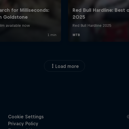
Load more