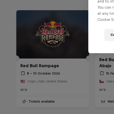
and to i
You can r
at any ti
Cookie Se
C
Red Bu
Red Bull Rampage
Abajo
8 – 10 October 2026
15 F
Virgin, Utah, United States
Valpa
MTB
MTB
Tickets available
Wat