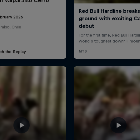
ll Valparaíso Cerro
ebruary 2026
raíso, Chile
ch the Replay