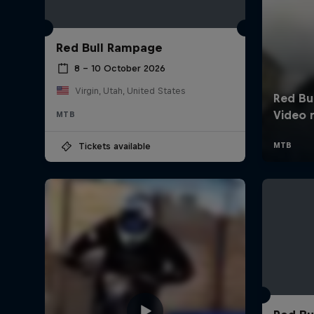
Red Bull Rampage
8 – 10 October 2026
Virgin, Utah, United States
MTB
Tickets available