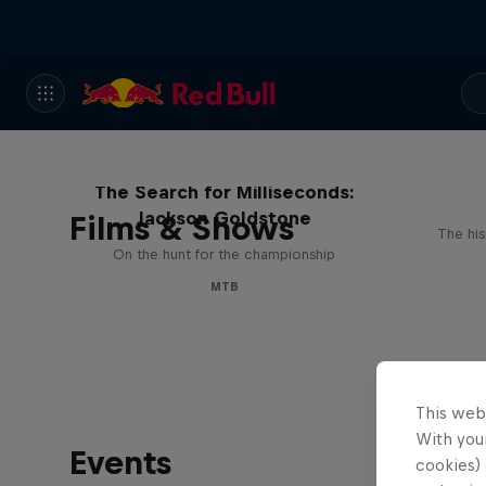
The Search for Milliseconds:
Jackson Goldstone
Films & Shows
The his
On the hunt for the championship
MTB
This web
With your
Events
cookies) 