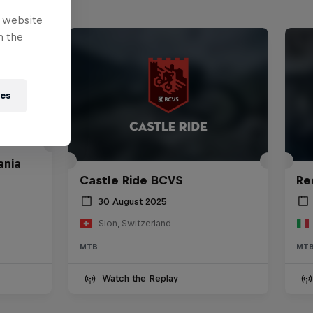
e website
n the
ies
ania
Castle Ride BCVS
Re
30 August 2025
Sion, Switzerland
MTB
MT
Watch the Replay