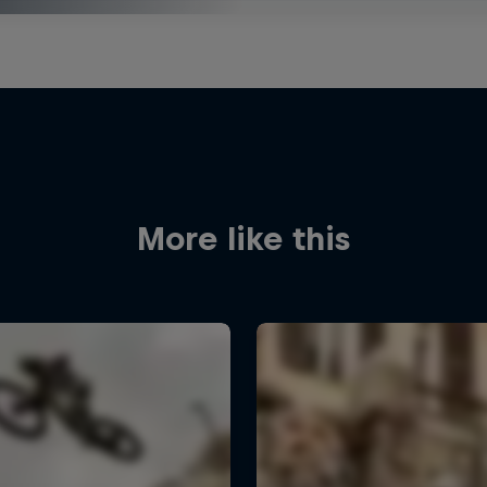
More like this