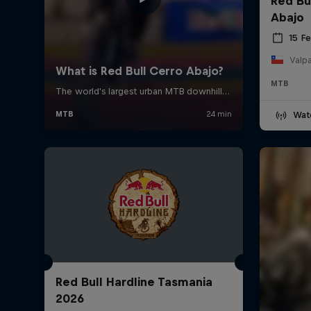
Red Bu
Abajo
15 F
Valpa
MTB
Wat
Red Bull Hardline Tasmania
2026