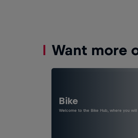
Want more of
Bike
Welcome to the Bike Hub, where you will 