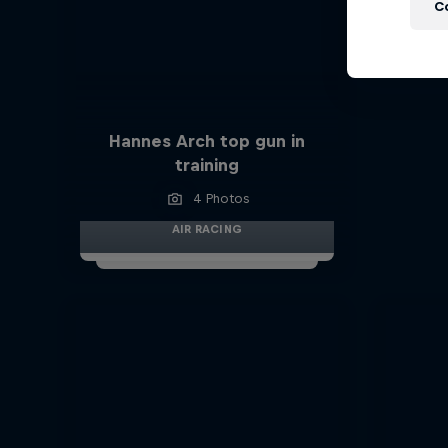
C
Hannes Arch top gun in
training
4 Photos
AIR RACING