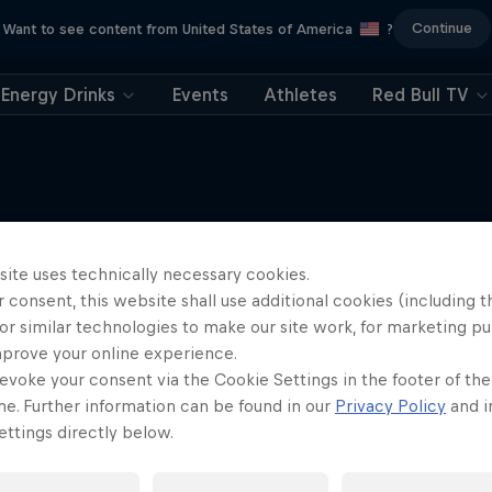
Continue
Want to see content from United States of America
?
Energy Drinks
Events
Athletes
Red Bull TV
Tunnel Pass
site uses technically necessary cookies.
More like this
 consent, this website shall use additional cookies (including t
robatic pilot Dario Costa
or similar technologies to make our site work, for marketing p
documentary
mprove your online experience.
AIR RACING
evoke your consent via the Cookie Settings in the footer of th
me. Further information can be found in our
Privacy Policy
and i
ttings directly below.