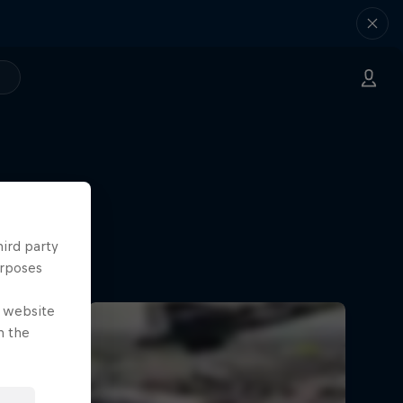
hird party
urposes
e website
n the