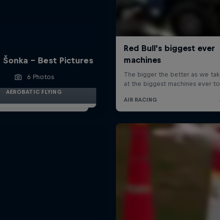
 Šonka - Best Pictures
6 Photos
AEROBATIC FLYING