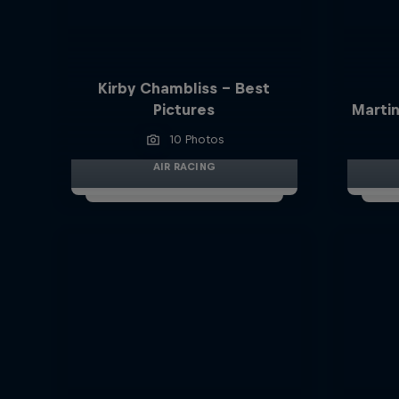
Kirby Chambliss - Best
Pictures
Martin
10 Photos
AIR RACING