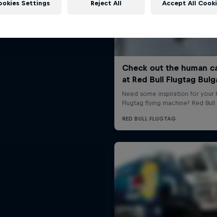
ookies Settings
Reject All
Accept All Cook