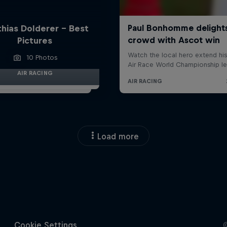
hias Dolderer - Best
Pictures
10 Photos
AIR RACING
Load more