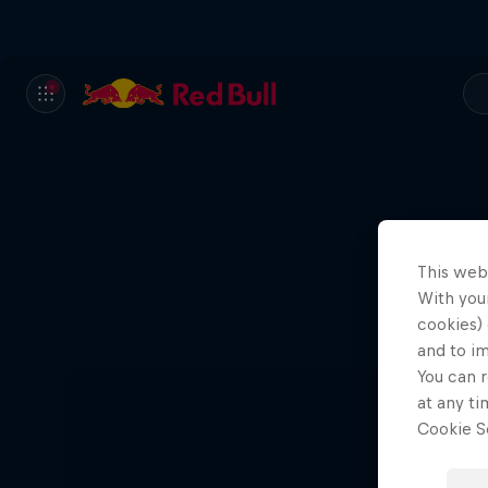
This web
With your
Ae
cookies) 
and to i
You can r
at any ti
Cookie Se