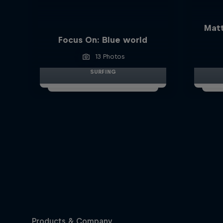
Matt
Focus On: Blue world
13 Photos
SURFING