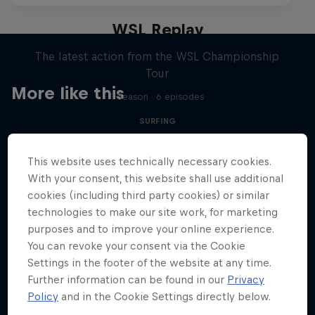
WSL Replay
The latest action from the WSL Championship
Tour
More like this
1 Season · 6 episodes
SURFING
This website uses technically necessary cookies.
With your consent, this website shall use additional
cookies (including third party cookies) or similar
technologies to make our site work, for marketing
purposes and to improve your online experience.
You can revoke your consent via the Cookie
Settings in the footer of the website at any time.
Further information can be found in our
Privacy
Policy
and in the Cookie Settings directly below.