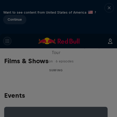
Want to see content from United States of America
?
Continue
WSL Replay
The latest action from the WSL Championship
Tour
Films & Shows
1 Season · 6 episodes
SURFING
Events