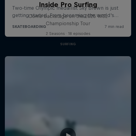
Inside Pro Surfing
Come backstage on the 2025 WSL
Championship Tour
2 Seasons · 18 episodes
SURFING