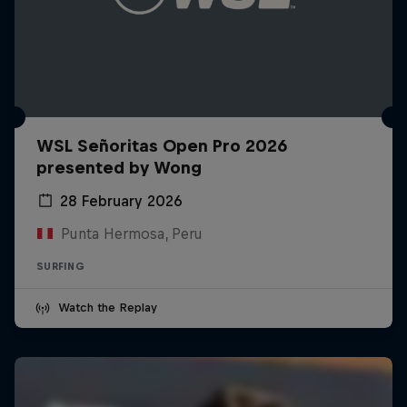
WSL Señoritas Open Pro 2026
presented by Wong
28 February 2026
Punta Hermosa, Peru
SURFING
Watch the Replay