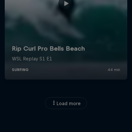
Load more