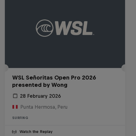
WSL Señoritas Open Pro 2026
presented by Wong
28 February 2026
Punta Hermosa, Peru
SURFING
Watch the Replay