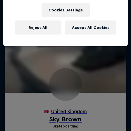
Cookies Settings
Reject All
Accept All Cookies