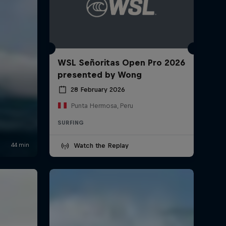
WSL Señoritas Open Pro 2026
presented by Wong
28 February 2026
Punta Hermosa, Peru
SURFING
Watch the Replay