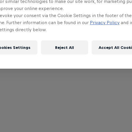
or similar technologies to make our site work, for marketing p
mprove your online experience.
evoke your consent via the Cookie Settings in the footer of th
me. Further information can be found in our
Privacy Policy
and i
ttings directly below.
ookies Settings
Reject All
Accept All Cook