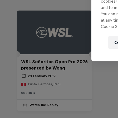
cookies) 
and to i
You can r
at any ti
Cookie Se
C
WSL Señoritas Open Pro 2026
presented by Wong
28 February 2026
Punta Hermosa, Peru
SURFING
Watch the Replay