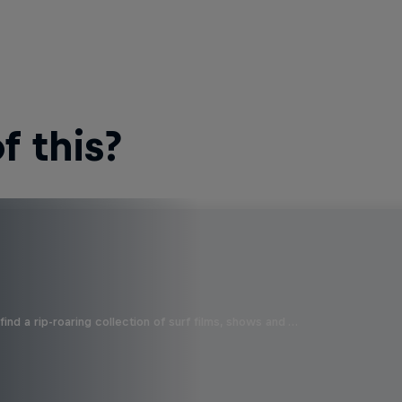
 this?
ind a rip-roaring collection of surf films, shows and …