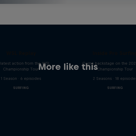
WSL Replay
Inside Pro Surfin
latest action from the WSL
Come backstage on the 20
More like this
Championship Tour
Championship Tour
1 Season · 6 episodes
2 Seasons · 18 episode
SURFING
SURFING