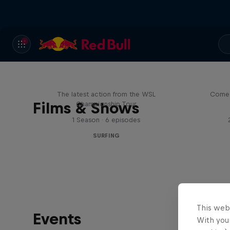
WSL Replay
The latest action from the WSL
Come 
Films & Shows
Championship Tour
1 Season · 6 episodes
SURFING
This web
Events
With your