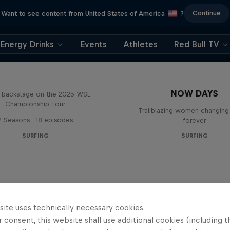
Continue
Want to see content from United States of America
?
Energy Drinks
Events
Athletes
Red Bull TV
Inside Pro Surfing
NOW DAYS
backstage on the 2025 WSL
Championship Tour
Trailblazing women changing 
2 Seasons · 18 episodes
forever
SURFING
SURFING
site uses technically necessary cookies.
 consent, this website shall use additional cookies (including t