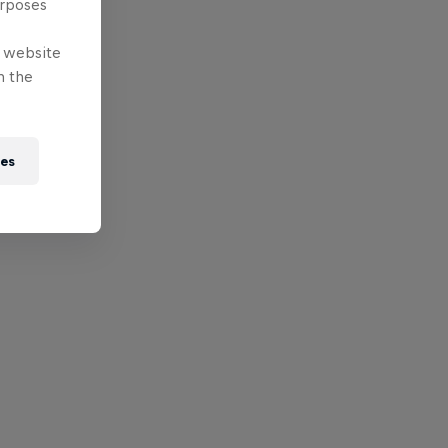
urposes
e website
n the
ies