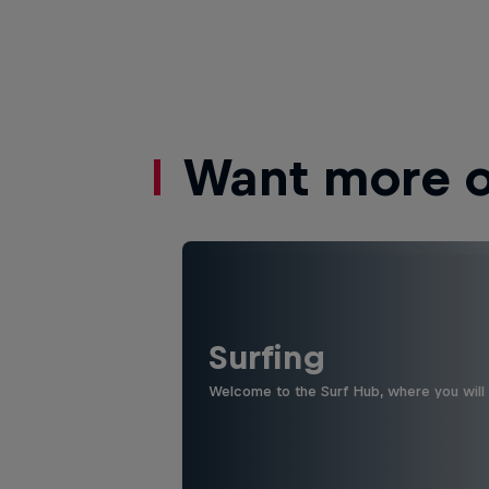
Want more of
Surfing
Welcome to the Surf Hub, where you will f