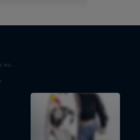
g
25 WSL
s