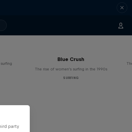
Blue Crush
surfing
The
The rise of women's surfing in the 1990s
SURFING
hird party