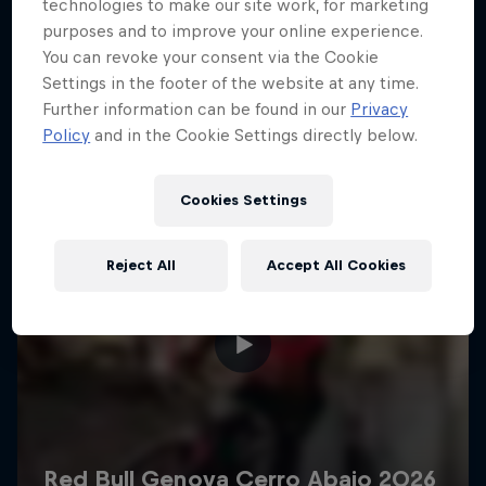
More like this
technologies to make our site work, for marketing
purposes and to improve your online experience.
You can revoke your consent via the Cookie
Settings in the footer of the website at any time.
Further information can be found in our
Privacy
Policy
and in the Cookie Settings directly below.
Cookies Settings
Reject All
Accept All Cookies