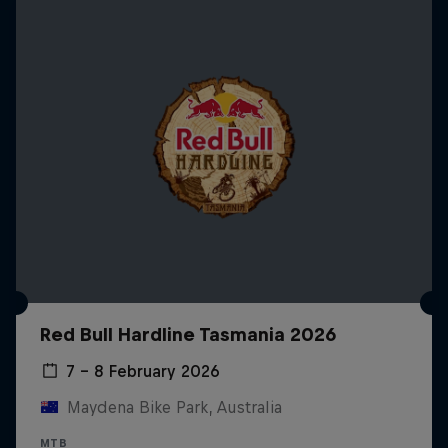
Red Bull Hardline Tasmania 2026
7 – 8 February 2026
Maydena Bike Park, Australia
MTB