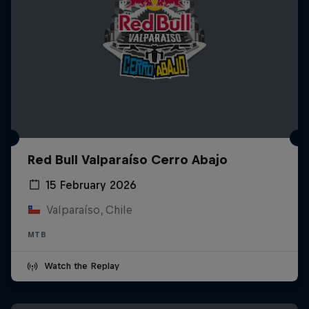
Red Bull Valparaíso Cerro Abajo
15 February 2026
Valparaíso, Chile
MTB
Watch the Replay