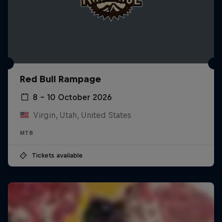
Red Bull Rampage
8 – 10 October 2026
Virgin, Utah, United States
MTB
Tickets available