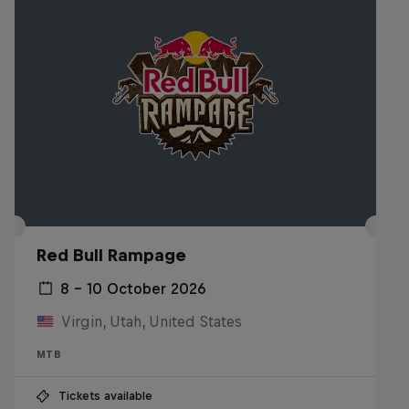
Red Bull Rampage
8 – 10 October 2026
Virgin, Utah, United States
MTB
Tickets available