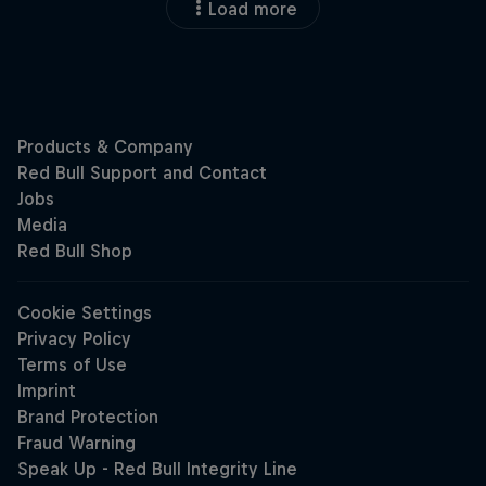
Load more