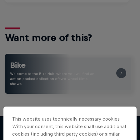
Want more of this?
Bike
Welcome to the Bike Hub, where you will find an
action-packed collection of two-wheel films,
shows …
This website uses technically necessary cookies.
With your consent, this website shall use additional
cookies (including third party cookies) or similar