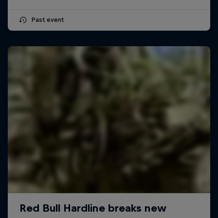
Past event