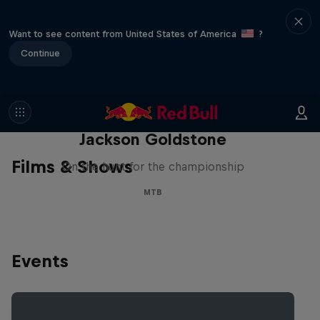
Want to see content from United States of America
?
Continue
The Search for Milliseconds:
Jackson Goldstone
Films & Shows
On the hunt for the championship
MTB
Events