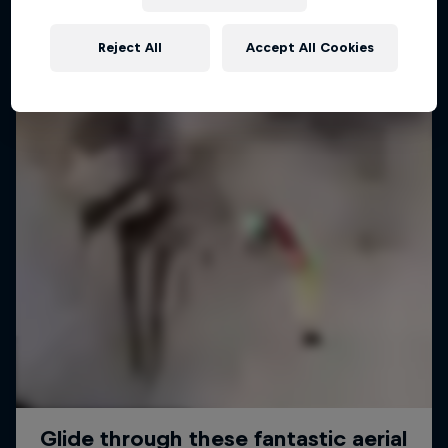
Reject All
Accept All Cookies