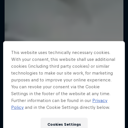
This website uses technically necessary cookies.
With your consent, this website shall use additional
cookies (including third party cookies) or similar
technologies to make our site work, for marketing
purposes and to improve your online experience.
You can revoke your consent via the Cookie
Settings in the footer of the website at any time.
Further information can be found in our
Privacy
Policy
and in the Cookie Settings directly below.
Cookies Settings