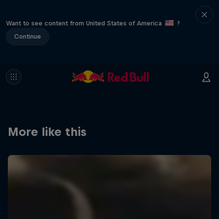
Want to see content from United States of America
?
Continue
More like this