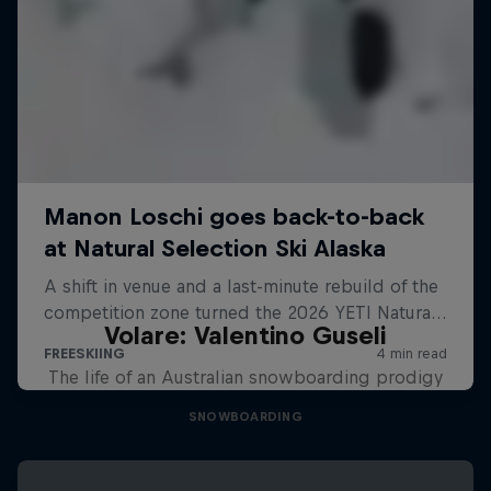
Volare: Valentino Guseli
The life of an Australian snowboarding prodigy
SNOWBOARDING