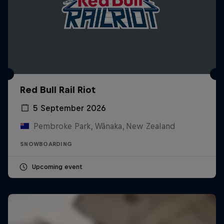
Red Bull Rail Riot
5 September 2026
Pembroke Park, Wānaka, New Zealand
SNOWBOARDING
Upcoming event