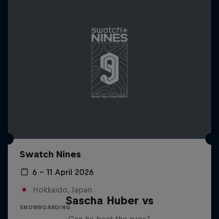
Swatch Nines
6 – 11 April 2026
Hokkaido, Japan
Sascha Huber vs
SNOWBOARDING
Can he beat the pros?