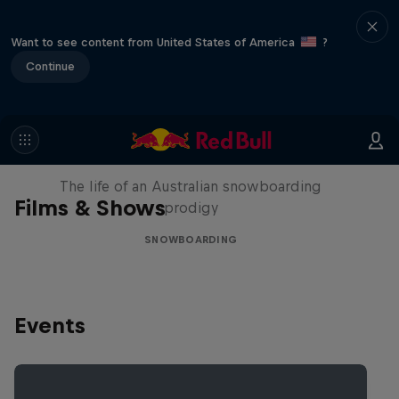
Want to see content from United States of America
?
Continue
Volare: Valentino Guseli
The life of an Australian snowboarding
Films & Shows
prodigy
SNOWBOARDING
Events