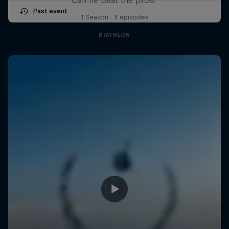
Past event
1 Season · 3 episodes
BIATHLON