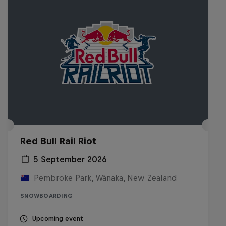
Red Bull Rail Riot
5 September 2026
Pembroke Park, Wānaka, New Zealand
SNOWBOARDING
Upcoming event