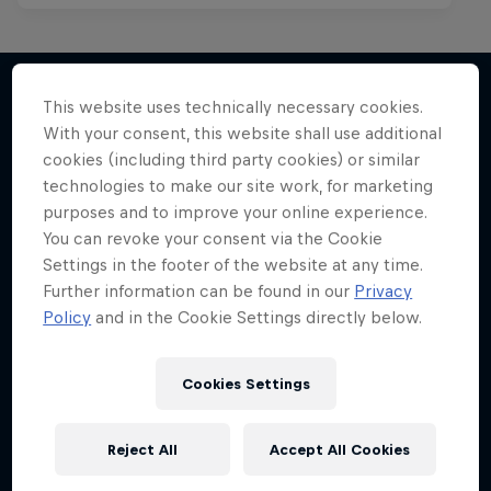
This website uses technically necessary cookies.
With your consent, this website shall use additional
More like this
cookies (including third party cookies) or similar
technologies to make our site work, for marketing
purposes and to improve your online experience.
You can revoke your consent via the Cookie
Settings in the footer of the website at any time.
Further information can be found in our
Privacy
Policy
and in the Cookie Settings directly below.
Cookies Settings
Reject All
Accept All Cookies