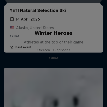
YETI Natural Selection Ski
14 April 2026
Alaska, United States
Winter Heroes
SKIING
Athletes at the top of their game
Past event
1 Season · 15 episodes
SKIING