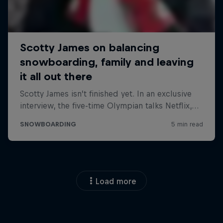
Load more