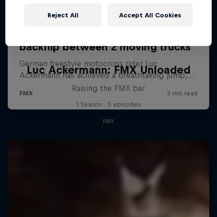
Reject All
Accept All Cookies
Luc Ackermann: FMX Unloaded
Raising the FMX bar
1 Season · 5 episodes
FMX