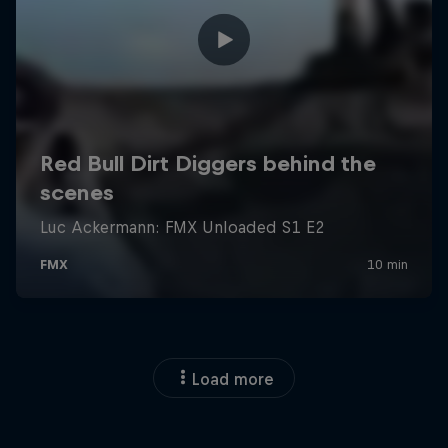
Load more