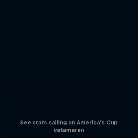
See stars sailing an America’s Cup
catamaran