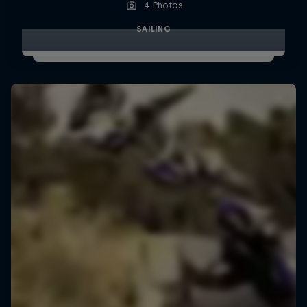
4 Photos
SAILING