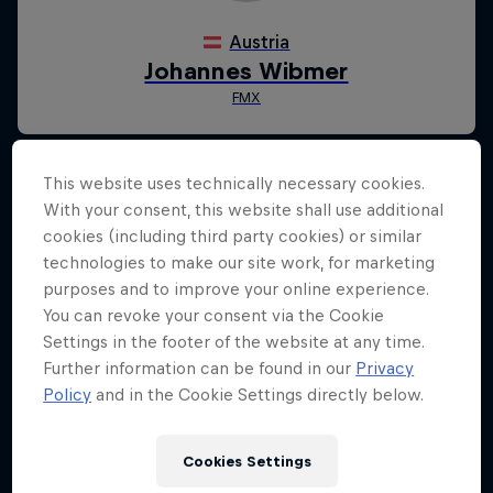
This website uses technically necessary cookies.
With your consent, this website shall use additional
cookies (including third party cookies) or similar
technologies to make our site work, for marketing
purposes and to improve your online experience.
You can revoke your consent via the Cookie
Settings in the footer of the website at any time.
Further information can be found in our
Privacy
Policy
and in the Cookie Settings directly below.
Cookies Settings