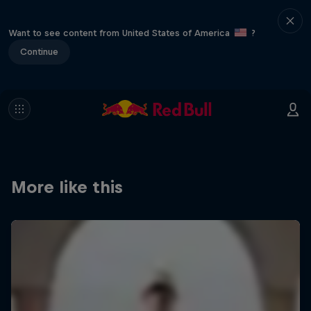
Want to see content from United States of America
?
Continue
More like this