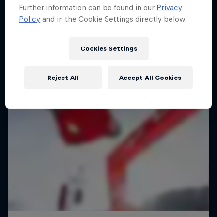
Further information can be found in our
Privacy
Policy
and in the Cookie Settings directly below.
Cookies Settings
Reject All
Accept All Cookies