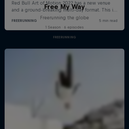
Free My Way
Freerunning the globe
1 Season · 6 episodes
FREERUNNING