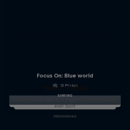
Focus On: Blue world
13 Photos
Human Pinball
SURFING
Pasha Petkuns nails it in biggest freerunning set
ever built
FREERUNNING