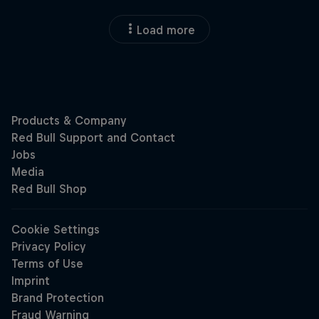
Load more