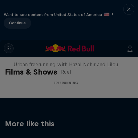
Want to see content from United States of America
?
Continue
Making of Roof Rush
Urban freerunning with Hazal Nehir and Lilou
Films & Shows
Ruel
FREERUNNING
More like this