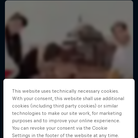
This website uses technically necessary cookies.
With your consent, this website shall use additional
cookies (including third party cookies) or similar
technologies to make our site work, for marketing
purposes and to improve your online experience.
You can revoke your consent via the Cookie
Settings in the footer of the website at any time.