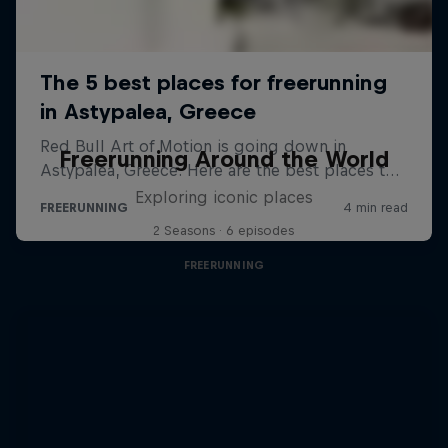
Freerunning Around the World
Exploring iconic places
2 Seasons · 6 episodes
FREERUNNING