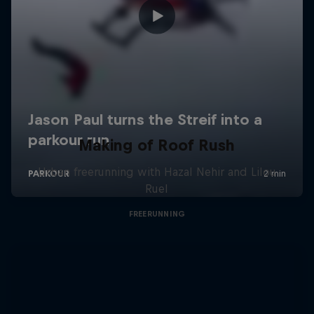
Making of Roof Rush
Urban freerunning with Hazal Nehir and Lilou
Ruel
FREERUNNING