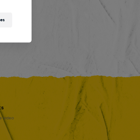
ies
ts
se video