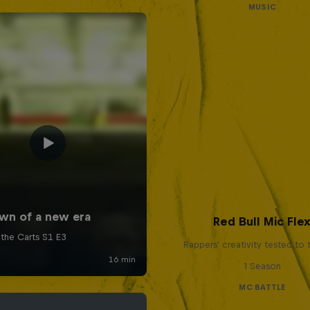
MUSIC
Red Bull Mic Fle
Rappers' creativity tested to
1 Season
MC BATTLE