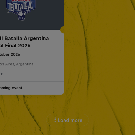
ll Batalla Argentina
al Final 2026
tober 2026
s Aires, Argentina
LE
oming event
Load more