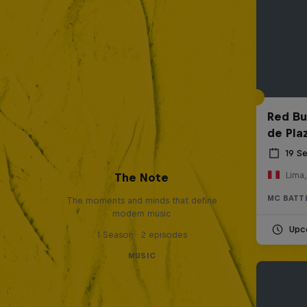
Red Bul
de Pla
19 S
Lima,
The Note
MC BATT
The moments and minds that define
modern music
Upc
1 Season · 2 episodes
MUSIC