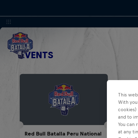
EVENTS
This web
With your
cookies) 
and to i
You can r
at any ti
Red Bull Batalla Peru National