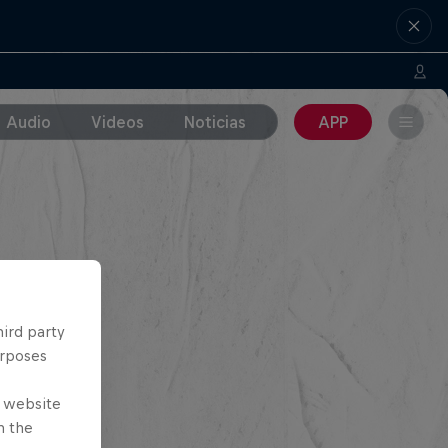
Audio
Videos
Noticias
APP
hird party
urposes
e website
n the