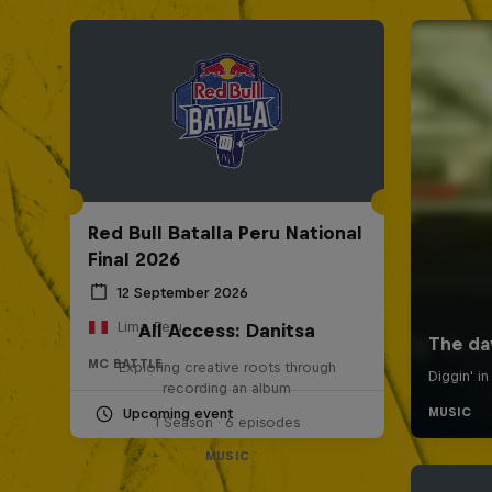
Red Bull Batalla Peru National
Final 2026
12 September 2026
Lima, Peru
All Access: Danitsa
MC BATTLE
Exploring creative roots through
recording an album
Upcoming event
1 Season · 6 episodes
MUSIC