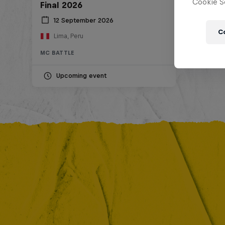
Cookie Se
Final 2026
12 September 2026
C
Lima, Peru
MC BATTLE
Upcoming event