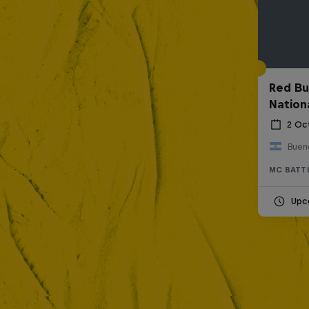
Red Bu
Nation
2 Oc
Bueno
MC BATT
Upc