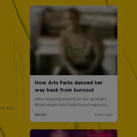
x
 the max