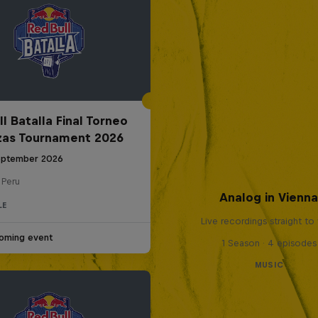
l Batalla Final Torneo
zas Tournament 2026
eptember 2026
 Peru
Analog in Vienn
LE
Live recordings straight to 
oming event
1 Season · 4 episodes
MUSIC