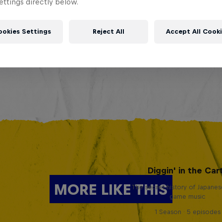
ttings directly below.
ookies Settings
Reject All
Accept All Cook
Diggin' in the Car
MORE LIKE THIS
The secret history of Japane
game music
1 Season · 5 episodes