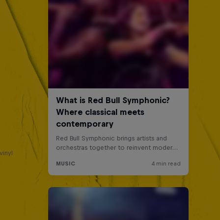
a
vinyl