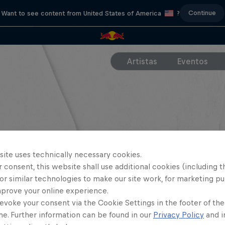
Continue
Want to see content from United States of America
?
Artistas
Eventos
site uses technically necessary cookies.
 consent, this website shall use additional cookies (including t
or similar technologies to make our site work, for marketing p
mprove your online experience.
evoke your consent via the Cookie Settings in the footer of th
me. Further information can be found in our
Privacy Policy
and i