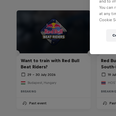
and to i
You can r
at any ti
Cookie Se
C
Want to train with Red Bull
Red Bu
Beat Riders?
South-
29 – 30 July 2026
19 Ju
Budapest, Hungary
BREAKING
BREAKIN
Past event
Pas