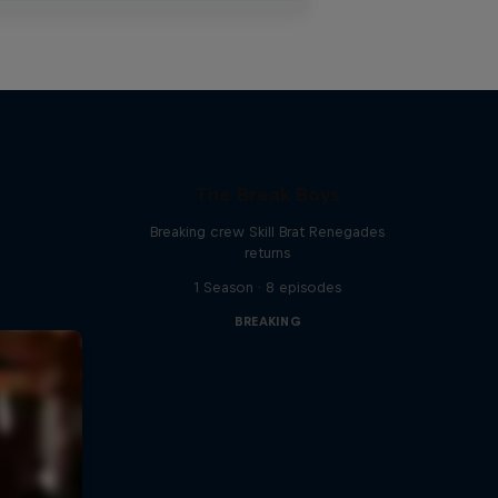
The Break Boys
Breaking crew Skill Brat Renegades
returns
1 Season · 8 episodes
BREAKING