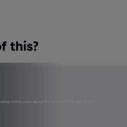
 this?
aking world. Learn about the history of the dance, get …