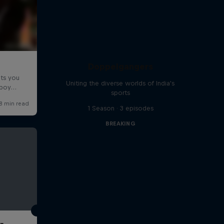
Doppelgangers
Uniting the diverse worlds of India's
sports
1 Season · 3 episodes
BREAKING