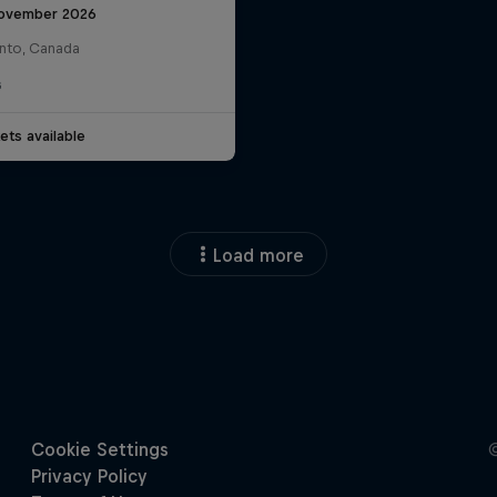
ovember 2026
nto, Canada
G
ets available
Load more