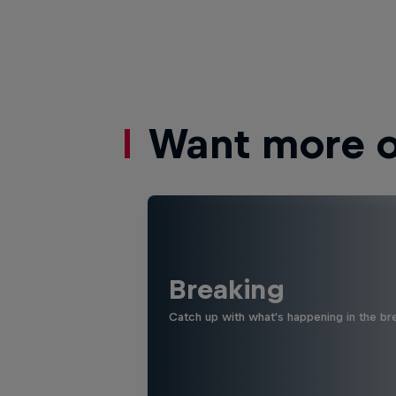
Want more of
Breaking
Catch up with what's happening in the bre