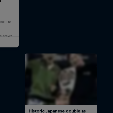
r
HOSTBKK Arts Center, Bangkok, Thailand
ic crews