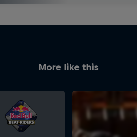
More like this