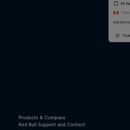
29 N
Toro
BREAKIN
Tick