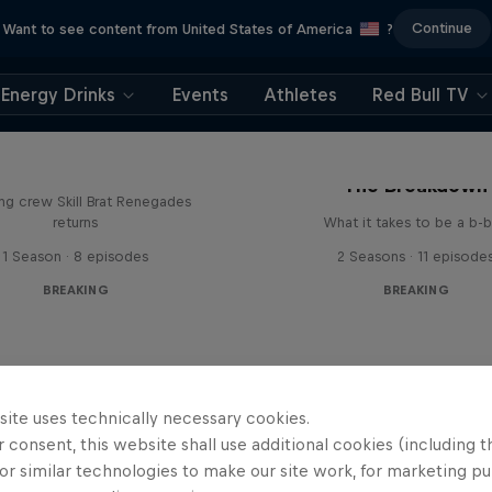
Continue
Want to see content from United States of America
?
Energy Drinks
Events
Athletes
Red Bull TV
The Break Boys
The Breakdown
ing crew Skill Brat Renegades
returns
What it takes to be a b-
1 Season · 8 episodes
2 Seasons · 11 episode
BREAKING
BREAKING
site uses technically necessary cookies.
 consent, this website shall use additional cookies (including t
or similar technologies to make our site work, for marketing p