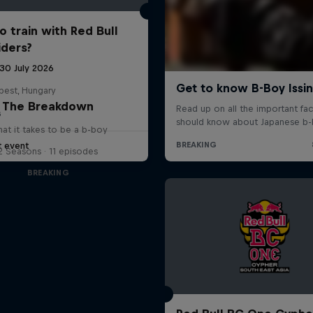
o train with Red Bull
iders?
 30 July 2026
pest, Hungary
The Breakdown
G
at it takes to be a b-boy
t event
2 Seasons · 11 episodes
BREAKING