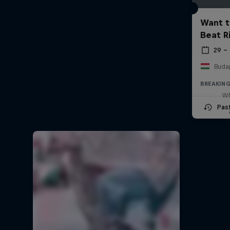
Want t
Beat R
29 –
Buda
BREAKIN
Wh
Pas