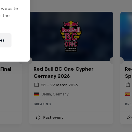
e website
n the
ies
Final
Red Bull BC One Cypher
Re
Germany 2026
Sp
28 – 29 March 2026
Berlin, Germany
BREAKING
BRE
Past event