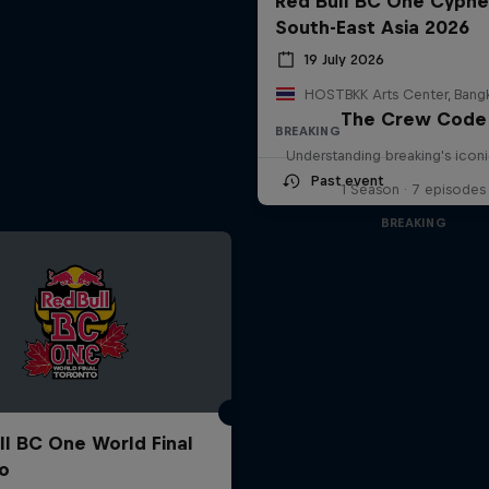
Red Bull BC One Cyphe
South-East Asia 2026
19 July 2026
The Crew Code
BREAKING
Understanding breaking's icon
Past event
1 Season · 7 episodes
BREAKING
ll BC One World Final
o