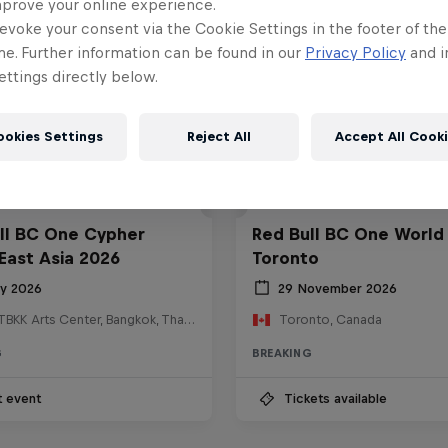
mprove your online experience.
evoke your consent via the Cookie Settings in the footer of th
me. Further information can be found in our
Privacy Policy
and i
ttings directly below.
ookies Settings
Reject All
Accept All Cook
ll BC One Cypher
Red Bull BC One World 
East Asia 2026
Toronto
ly 2026
29 November 2026
HOSTBKK Arts Center, Bangkok, Thailand
Toronto, Canada
G
BREAKING
t event
Tickets available