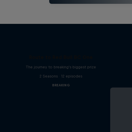
Route to Red Bull BC One
The journey to breaking's biggest prize
2 Seasons · 12 episodes
BREAKING