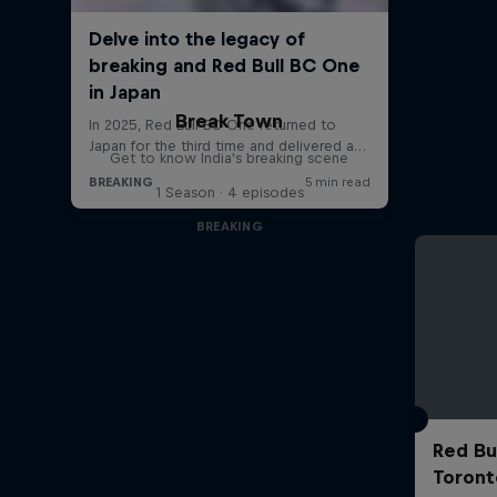
Break Town
Get to know India's breaking scene
1 Season · 4 episodes
BREAKING
Red Bu
Toront