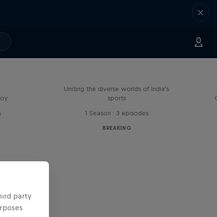
Doppelgangers
Uniting the diverse worlds of India's
boy
sports
s
1 Season · 3 episodes
BREAKING
hird party
urposes