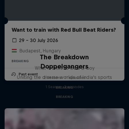
Want to train with Red Bull Beat Riders?
29 – 30 July 2026
Budapest, Hungary
The Breakdown
BREAKING
Doppelgangers
What it takes to be a b-boy
Past event
Uniting the diverse worlds of India's sports
2 Seasons · 11 episodes
1 Season · 3 episodes
BREAKING
BREAKING