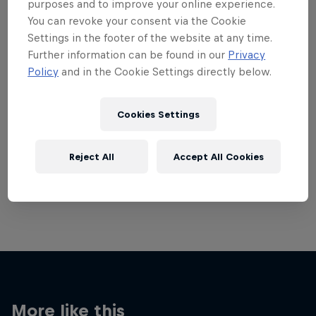
purposes and to improve your online experience.
You can revoke your consent via the Cookie
Settings in the footer of the website at any time.
Further information can be found in our
Privacy
Policy
and in the Cookie Settings directly below.
Want more of this?
Cookies Settings
Breaking
Reject All
Accept All Cookies
Catch up with what's happening in the breaking
world. Learn about the history of the dance, get …
More like this