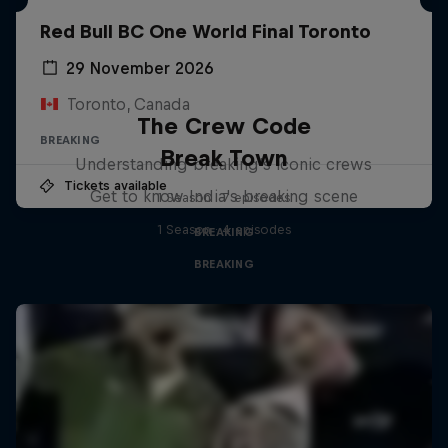
Red Bull BC One World Final Toronto
29 November 2026
Toronto, Canada
The Crew Code
BREAKING
Break Town
Understanding breaking's iconic crews
Tickets available
Get to know India's breaking scene
1 Season · 7 episodes
1 Season · 4 episodes
BREAKING
BREAKING