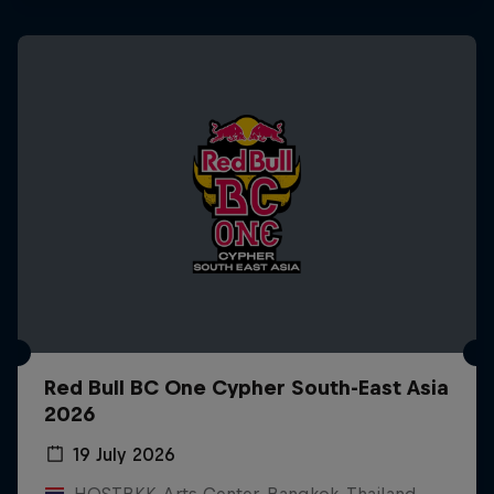
Red Bull BC One Cypher South-East Asia
2026
19 July 2026
HOSTBKK Arts Center, Bangkok, Thailand