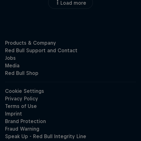
Load more