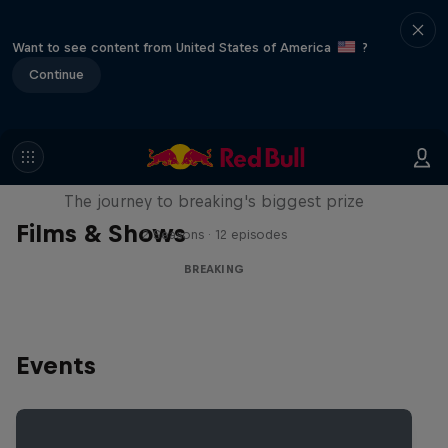
Want to see content from United States of America
?
Continue
Route to Red Bull BC One
The journey to breaking's biggest prize
Films & Shows
2 Seasons · 12 episodes
BREAKING
Events