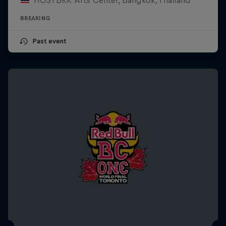
BREAKING
Past event