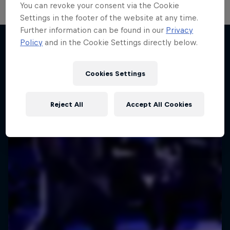
You can revoke your consent via the Cookie
Settings in the footer of the website at any time.
Further information can be found in our
Privacy
Policy
and in the Cookie Settings directly below.
More like this
Cookies Settings
Reject All
Accept All Cookies