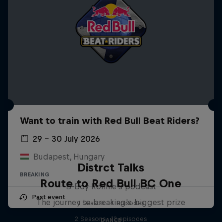
Want to train with Red Bull Beat Riders?
29 – 30 July 2026
Budapest, Hungary
Distrct Talks
BREAKING
Route to Red Bull BC One
B-Boy Ronnie's podcast
Past event
The journey to breaking's biggest prize
1 Season · 4 episodes
2 Seasons · 12 episodes
DANCE