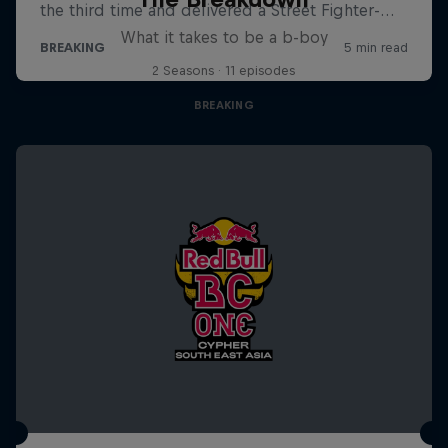
What it takes to be a b-boy
2 Seasons · 11 episodes
BREAKING