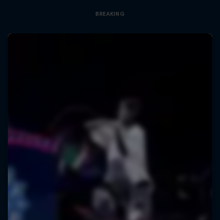
BREAKING