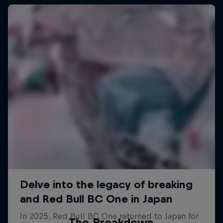
The Breakdown