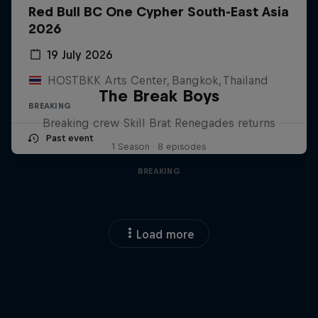
Red Bull BC One Cypher South-East Asia
2026
19 July 2026
HOSTBKK Arts Center, Bangkok, Thailand
The Break Boys
BREAKING
Breaking crew Skill Brat Renegades returns
Past event
1 Season · 8 episodes
BREAKING
Load more