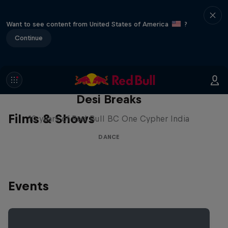
Want to see content from United States of America
?
Continue
Desi Breaks
Films & Shows
10 years of Red Bull BC One Cypher India
DANCE
Events