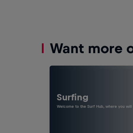
Want more of
Surfing
Welcome to the Surf Hub, where you will f