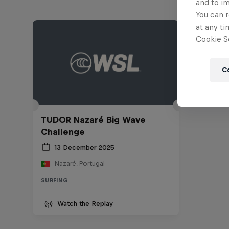
and to i
You can r
at any ti
Cookie Se
C
TUDOR Nazaré Big Wave
Challenge
13 December 2025
Nazaré, Portugal
SURFING
Watch the Replay