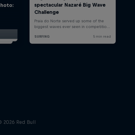
photo: