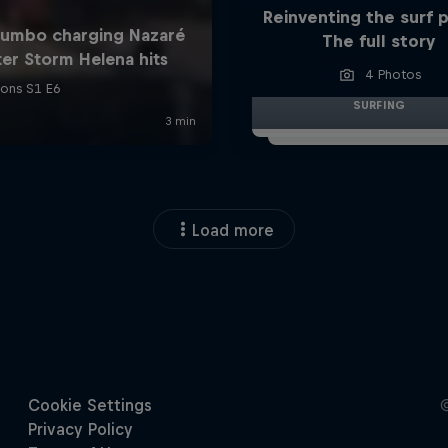
Reinventing the surf 
The full story
4 Photos
SURFING
Load more