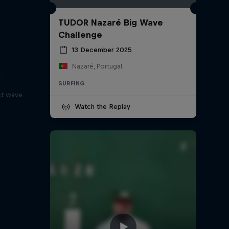
TUDOR Nazaré Big Wave
Challenge
13 December 2025
Nazaré, Portugal
s
SURFING
ct wave
Watch the Replay