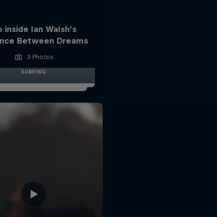
 inside Ian Walsh’s
ance Between Dreams
3 Photos
SURFING