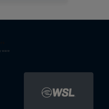
ers
ig wave