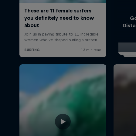
Go
Dist