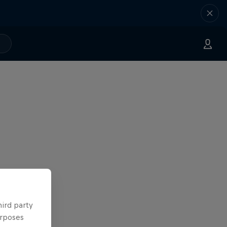
hird party
urposes