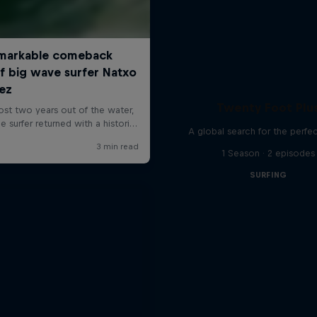
Twenty Foot Plu
A global search for the perfe
1 Season · 2 episodes
SURFING