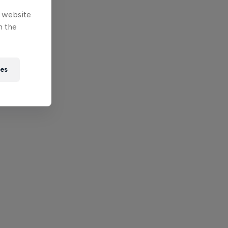
e website
n the
ies