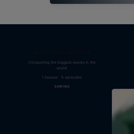
Nazaré: Making Giants
Conquering the biggest waves in the
world
1 Season · 5 episodes
SURFING