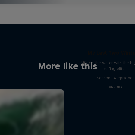
My Last Two Wint
Life on the water with the b
More like this
surfing elite
1 Season · 4 episodes
SURFING