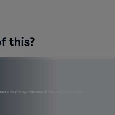
 this?
ind a rip-roaring collection of surf films, shows and …