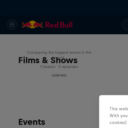
Nazaré: Making Giants
Conquering the biggest waves in the
Films & Shows
world
1 Season · 5 episodes
SURFING
This web
With your
Events
cookies) 