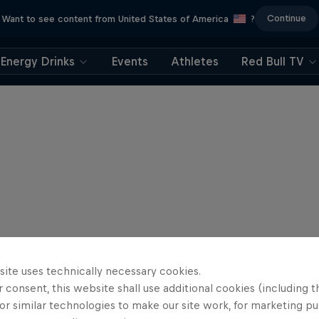
Continue
Want to see content from United States of America
?
Energy Drinks
Events
Athletes
Red Bull TV
site uses technically necessary cookies.
 consent, this website shall use additional cookies (including t
or similar technologies to make our site work, for marketing p