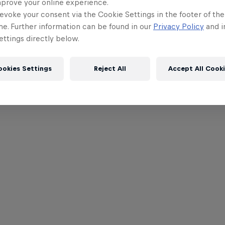
mprove your online experience.
evoke your consent via the Cookie Settings in the footer of th
me. Further information can be found in our
Privacy Policy
and i
ttings directly below.
ookies Settings
Reject All
Accept All Cook