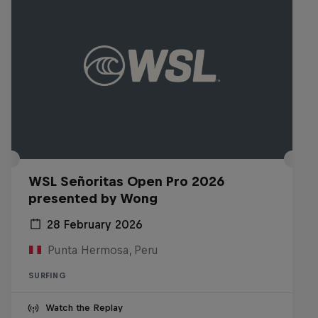
WSL Señoritas Open Pro 2026
presented by Wong
28 February 2026
Punta Hermosa, Peru
SURFING
Watch the Replay