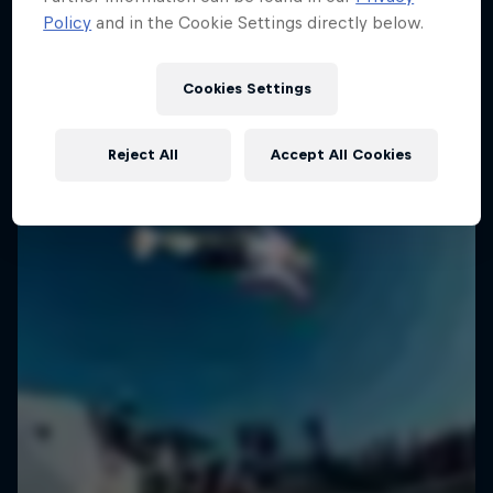
Policy
and in the Cookie Settings directly below.
SURFING
Cookies Settings
Reject All
Accept All Cookies