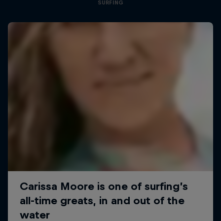
SURFING