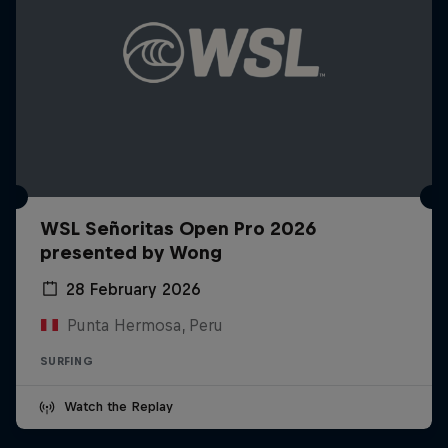
WSL Señoritas Open Pro 2026
presented by Wong
28 February 2026
Punta Hermosa, Peru
SURFING
Watch the Replay