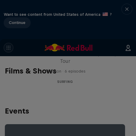
Want to see content from United States of America
?
Continue
WSL Replay
The latest action from the WSL Championship
Tour
Films & Shows
1 Season · 6 episodes
SURFING
Events