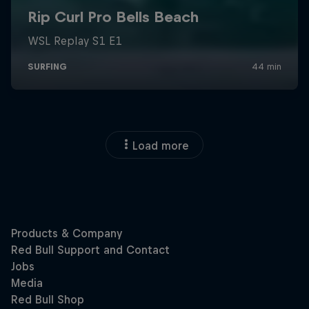
Load more