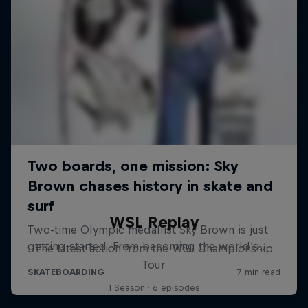
WSL Replay
The latest action from the WSL Championship
Tour
1 Season · 6 episodes