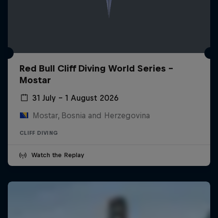
Red Bull Cliff Diving World Series -
Mostar
31 July – 1 August 2026
Mostar, Bosnia and Herzegovina
CLIFF DIVING
Watch the Replay