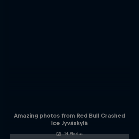
Amazing photos from Red Bull Crashed
Ice Jyväskylä
14 Photos