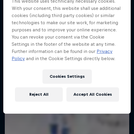
This website uses technically necessary cookies.
Ice in Jyväskylä
With your consent, this website shall use additional
4 Below Zero
cookies (including third party cookies) or similar
10 Photos
technologies to make our site work, for marketing
An inside look at the fastest sport on skates
purposes and to improve your online experience.
You can revoke your consent via the Cookie
1 Season · 6 episodes
Settings in the footer of the website at any time.
Further information can be found in our
Privacy
Policy
and in the Cookie Settings directly below.
Cookies Settings
Reject All
Accept All Cookies