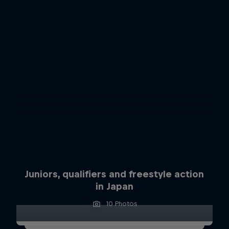
Juniors, qualifiers and freestyle action
in Japan
10 Photos