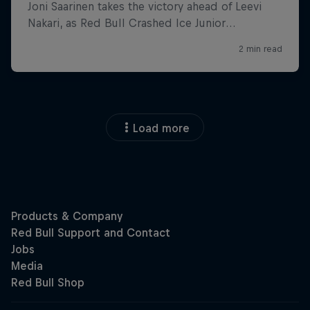
Load more