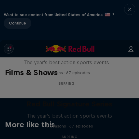
Want to see content from United States of America
?
Continue
Red Bull Signature Series
The year's best action sports events
Films & Shows
9 Seasons · 67 episodes
SURFING
Red Bull Signature Series
The year's best action sports events
More like this
9 Seasons · 67 episodes
SURFING