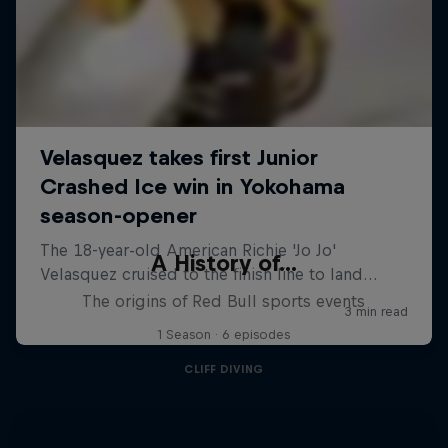
A History of...
The origins of Red Bull sports events
1 Season · 6 episodes
CLIFF DIVING