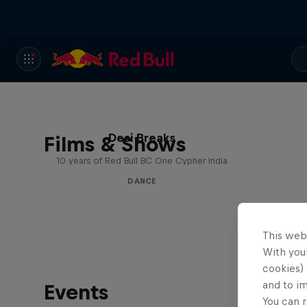
Desi Breaks
Films & Shows
10 years of Red Bull BC One Cypher India
DANCE
This web
With your
cookies) 
and to i
Events
You can r