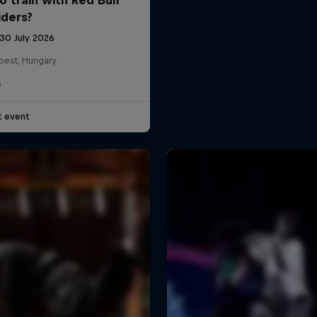
iders?
 30 July 2026
pest, Hungary
G
t event