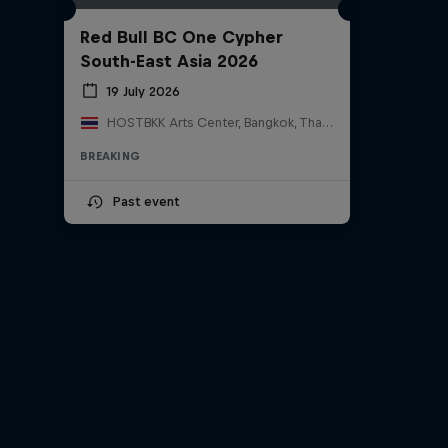
Red Bull BC One Cypher
South-East Asia 2026
19 July 2026
HOSTBKK Arts Center, Bangkok, Thailand
BREAKING
Past event