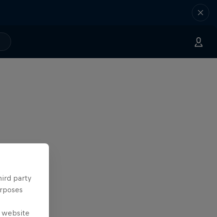
hird party
urposes
e website