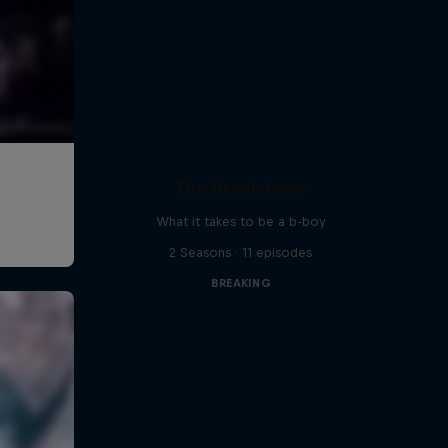
The Breakdown
What it takes to be a b-boy
2 Seasons · 11 episodes
BREAKING