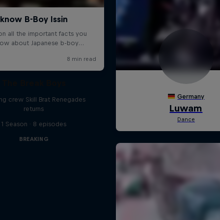
The Break Boys
ing crew Skill Brat Renegades
returns
1 Season · 8 episodes
BREAKING