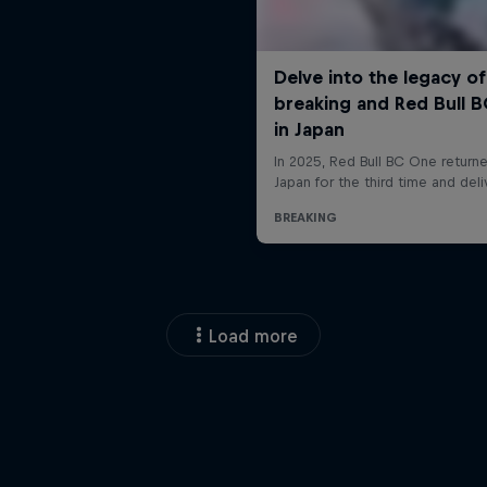
Load more