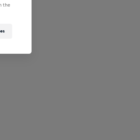
n the
ies