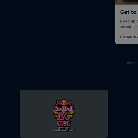
Break