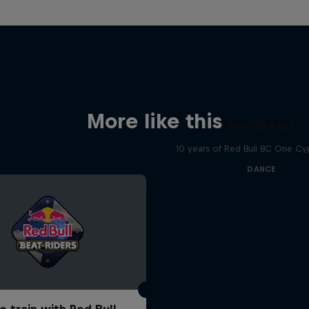
More like this
Desi Breaks
10 years of Red Bull BC One Cyp
DANCE
o train with Red Bull