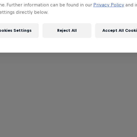
me. Further information can be found in our
Privacy Policy
and i
ttings directly below.
ookies Settings
Reject All
Accept All Cook