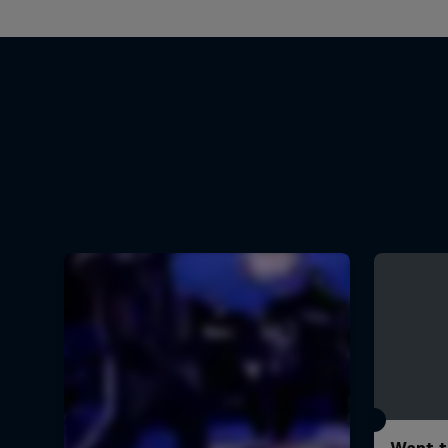
Want t