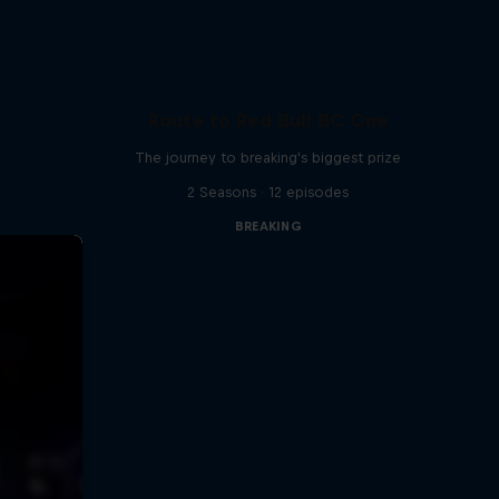
Route to Red Bull BC One
The journey to breaking's biggest prize
2 Seasons · 12 episodes
BREAKING