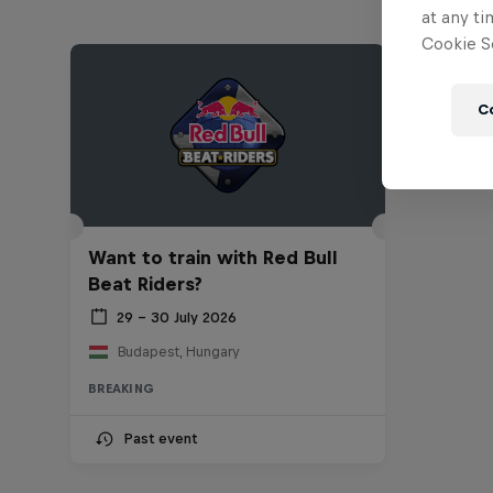
at any ti
Cookie Se
C
Want to train with Red Bull
Beat Riders?
29 – 30 July 2026
Budapest, Hungary
BREAKING
Past event