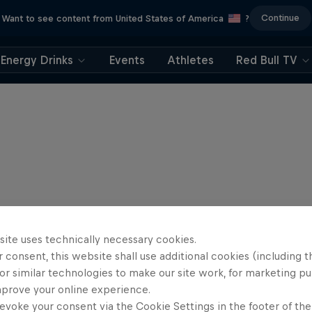
Continue
Want to see content from United States of America
?
Energy Drinks
Events
Athletes
Red Bull TV
site uses technically necessary cookies.
 consent, this website shall use additional cookies (including t
or similar technologies to make our site work, for marketing p
mprove your online experience.
evoke your consent via the Cookie Settings in the footer of th