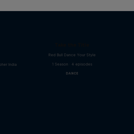
Take the Title
Red Bull Dance Your Style
1 Season · 4 episodes
her India
DANCE