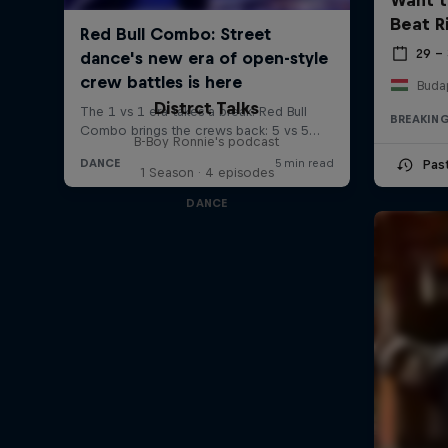
Beat R
29 –
Buda
Distrct Talks
BREAKIN
B-Boy Ronnie's podcast
Pas
1 Season · 4 episodes
DANCE