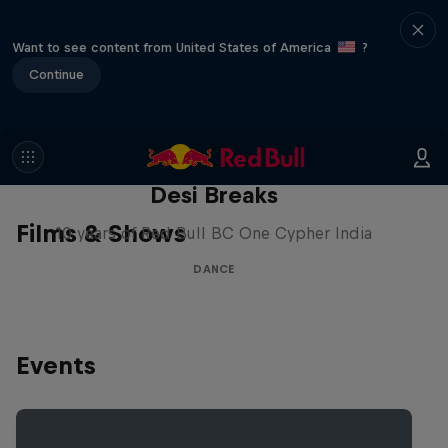
Want to see content from United States of America
?
Continue
Desi Breaks
Films & Shows
10 years of Red Bull BC One Cypher India
DANCE
Events