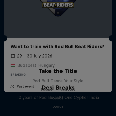
Want to train with Red Bull Beat Riders?
29 – 30 July 2026
Budapest, Hungary
Take the Title
BREAKING
Red Bull Dance Your Style
Desi Breaks
Past event
1 Season · 4 episodes
10 years of Red Bull BC One Cypher India
DANCE
DANCE