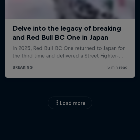
Load more