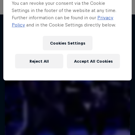
You can revoke your consent via the Cookie
Settings in the footer of the website at any time.
Further information can be found in our
Privacy
Policy
and in the Cookie Settings directly below.
More like this
Cookies Settings
Reject All
Accept All Cookies