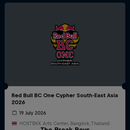
Red Bull BC One Cypher South-East Asia
2026
19 July 2026
HOSTBKK Arts Center, Bangkok, Thailand
The Break Boys