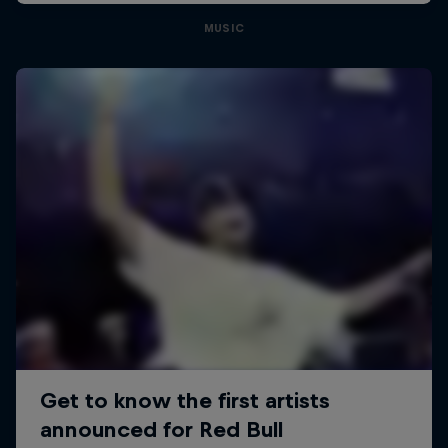
MUSIC