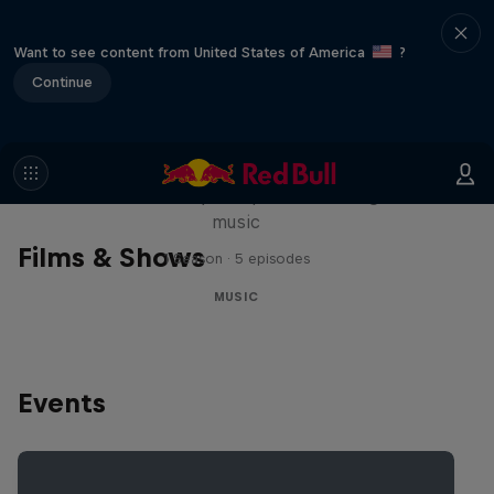
Want to see content from United States of America
?
Continue
Diggin' in the Carts
The secret history of Japanese video game
music
Films & Shows
1 Season · 5 episodes
MUSIC
Events