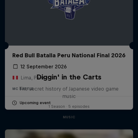
Red Bull Batalla Peru National Final 2026
12 September 2026
Diggin' in the Carts
Lima, Peru
The secret history of Japanese video game
MC BATTLE
music
Upcoming event
1 Season · 5 episodes
MUSIC