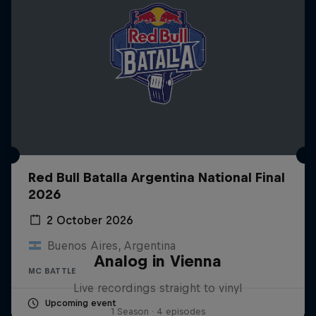
Red Bull Batalla Argentina National Final
2026
2 October 2026
Buenos Aires, Argentina
Analog in Vienna
MC BATTLE
Live recordings straight to vinyl
Upcoming event
1 Season · 4 episodes