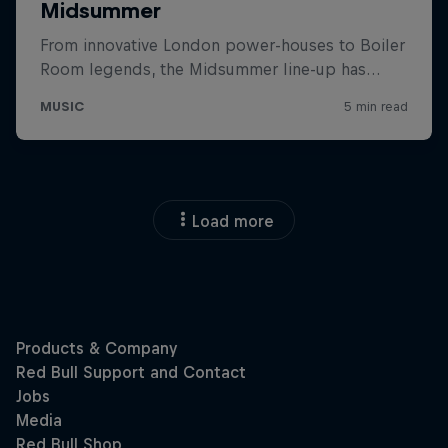
Load more