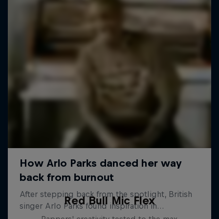
Red Bull Mic Flex
Rappers' creativity tested to the max