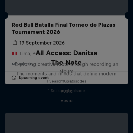
Red Bull Batalla Final Torneo de Plazas
Tournament 2026
19 September 2026
All Access: Danitsa
Lima, Peru
The Note
Exploring creative roots through recording an
MC BATTLE
album
The moments and minds that define modern
Upcoming event
music
1 Season · 6 episodes
1 Season · 1 episode
MUSIC
MUSIC