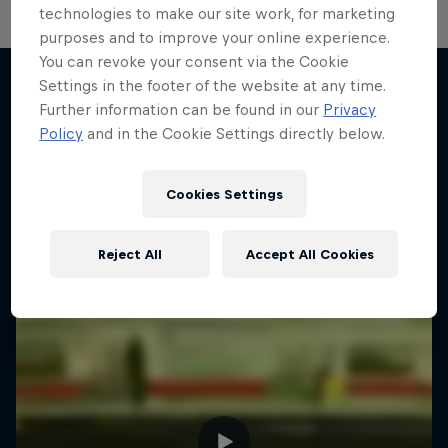
technologies to make our site work, for marketing
purposes and to improve your online experience.
You can revoke your consent via the Cookie
Settings in the footer of the website at any time.
Further information can be found in our
Privacy
More like this
Policy
and in the Cookie Settings directly below.
Cookies Settings
Reject All
Accept All Cookies