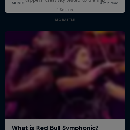
1 Season
MC BATTLE