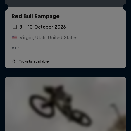
Red Bull Rampage
8 – 10 October 2026
Virgin, Utah, United States
MTB
Tickets available