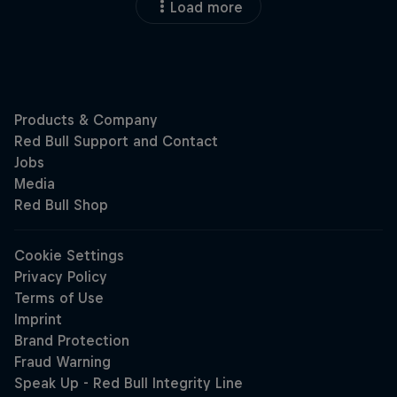
Load more