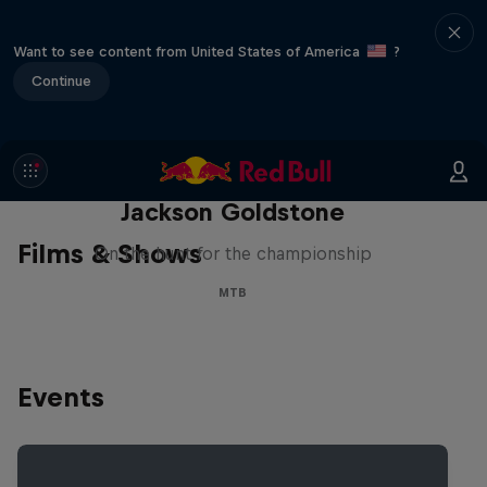
Want to see content from United States of America
?
Continue
The Search for Milliseconds:
Jackson Goldstone
Films & Shows
On the hunt for the championship
MTB
Events