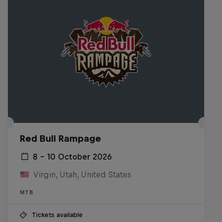
Red Bull Rampage
8 – 10 October 2026
Virgin, Utah, United States
MTB
Tickets available