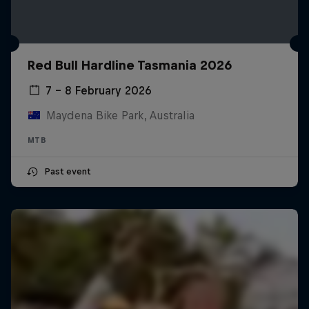
Red Bull Hardline Tasmania 2026
7 – 8 February 2026
Maydena Bike Park, Australia
MTB
Past event