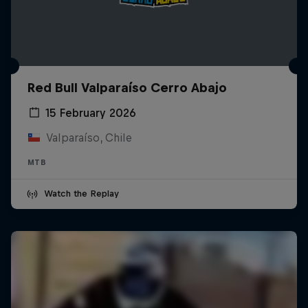
Red Bull Valparaíso Cerro Abajo
15 February 2026
Valparaíso, Chile
MTB
Watch the Replay