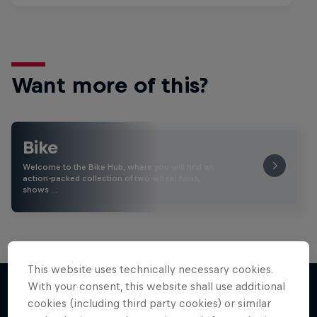
Want more of this?
Bike
Welcome to the Bike Hub, where you will find an
action-packed collection of two-wheel films,
shows …
This website uses technically necessary cookies.
With your consent, this website shall use additional
cookies (including third party cookies) or similar