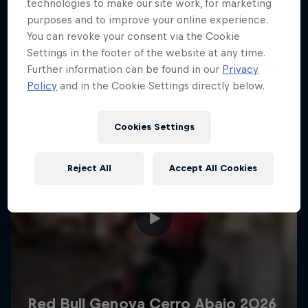
More like this
technologies to make our site work, for marketing
purposes and to improve your online experience.
You can revoke your consent via the Cookie
Settings in the footer of the website at any time.
Further information can be found in our
Privacy
Policy
and in the Cookie Settings directly below.
Cookies Settings
Reject All
Accept All Cookies