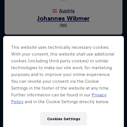
This website uses technically necessary cookies.
With your consent, this website shall use additional
cookies (including third party cookies) or similar
technologies to make our site work, for marketing
purposes and to improve your online experience.
You can revoke your consent via the Cookie
Settings in the footer of the website at any time.
Further information can be found in our
Privacy
Policy
and in the Cookie Settings directly below.
Cookies Settings