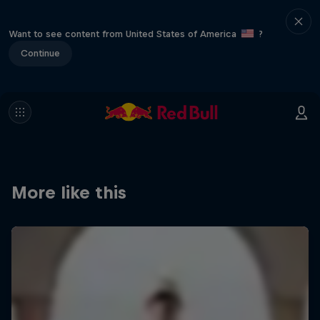
Want to see content from United States of America
?
Continue
More like this