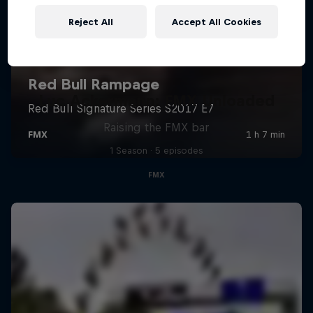
Reject All
Accept All Cookies
Luc Ackermann: FMX Unloaded
Raising the FMX bar
1 Season · 5 episodes
FMX