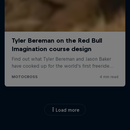
Load more