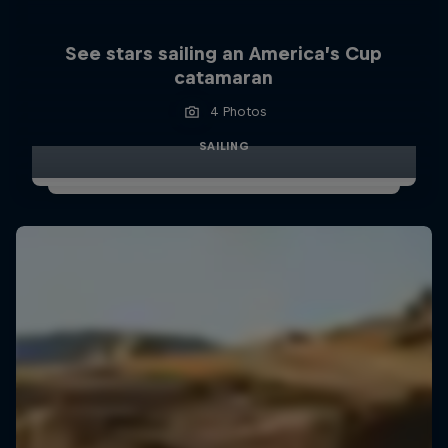
See stars sailing an America’s Cup
catamaran
4 Photos
SAILING