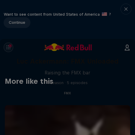
Want to see content from United States of America
?
Continue
Luc Ackermann: FMX Unloaded
Raising the FMX bar
More like this
1 Season · 5 episodes
FMX