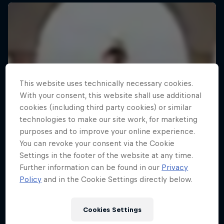
This website uses technically necessary cookies.
With your consent, this website shall use additional
cookies (including third party cookies) or similar
technologies to make our site work, for marketing
purposes and to improve your online experience.
You can revoke your consent via the Cookie
Settings in the footer of the website at any time.
Further information can be found in our
Privacy
Policy
and in the Cookie Settings directly below.
Cookies Settings