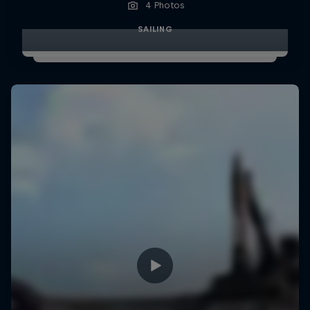
4 Photos
SAILING