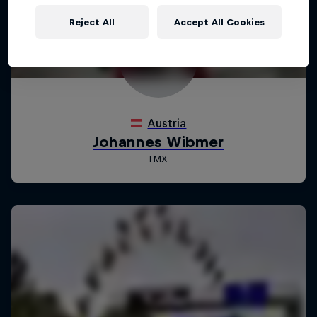
Reject All
Accept All Cookies