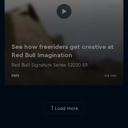
Load more