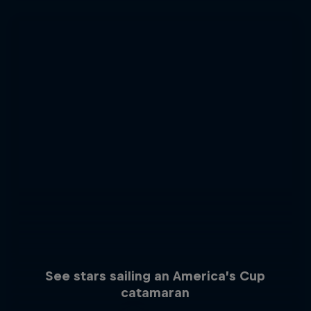
See stars sailing an America’s Cup
catamaran