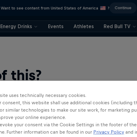
Continue
Want to see content from United States of America
?
Energy Drinks
Events
Athletes
Red Bull TV
 this?
site uses technically necessary cookies.
 consent, this website shall use additional cookies (including t
or similar technologies to make our site work, for marketing p
mprove your online experience.
evoke your consent via the Cookie Settings in the footer of th
me. Further information can be found in our
Privacy Policy
and i
find an action-packed collection of two-wheel films, shows …