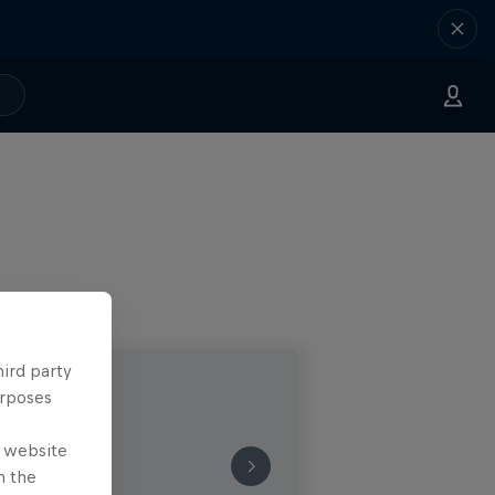
hird party
urposes
e website
n the