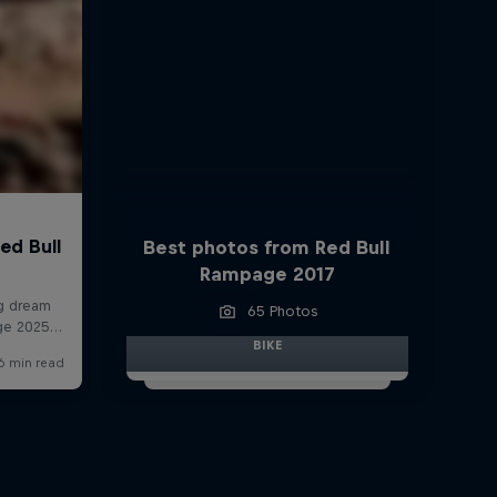
Best photos from Red Bull
Rampage 2017
65 Photos
BIKE