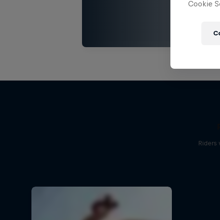
Cookie Se
C
Riders