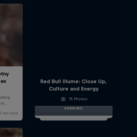
Red Bull Illume: Close Up,
Culture and Energy
15 Photos
KAYAKING