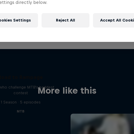
ttings directly below.
ookies Settings
Reject All
Accept All Cook
Road to Rampage
 who challenge MTB's baddest
More like this
contest
1 Season · 5 episodes
MTB