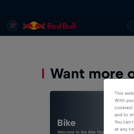
Want more of
This web
With your
cookies) 
and to i
Bike
You can r
at any ti
Welcome to the Bike Hub, where you will 