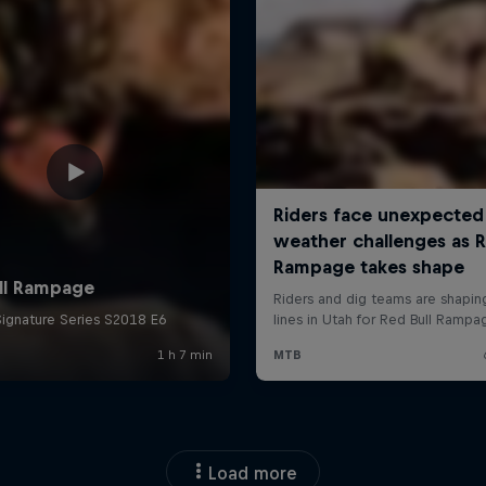
Load more