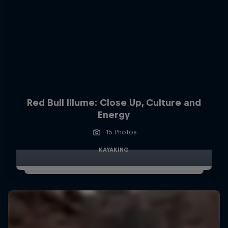
Red Bull Illume: Close Up, Culture and
Energy
15 Photos
KAYAKING