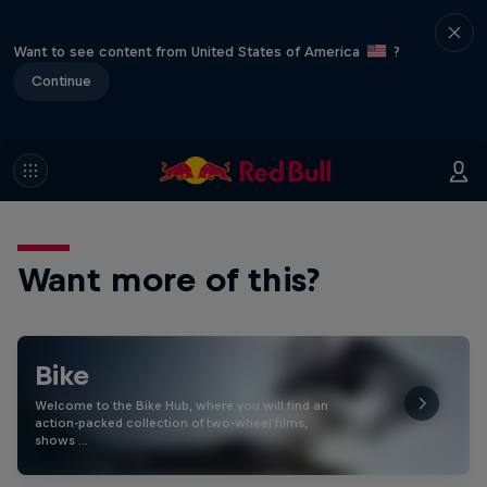
Want to see content from United States of America
?
Continue
Want more of this?
Bike
Welcome to the Bike Hub, where you will find an
action-packed collection of two-wheel films,
shows …