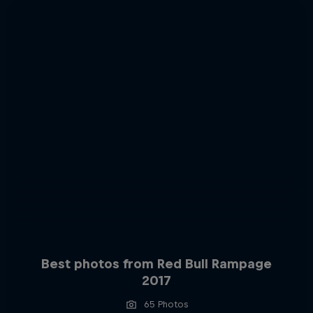
Best photos from Red Bull Rampage
2017
65 Photos