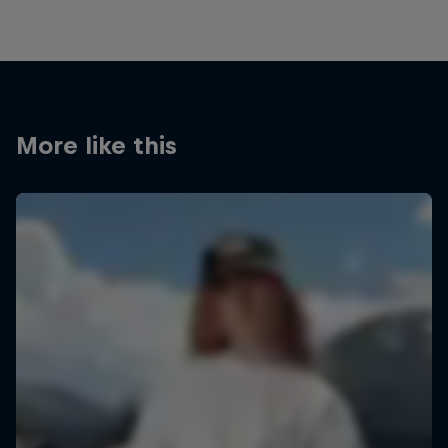
More like this