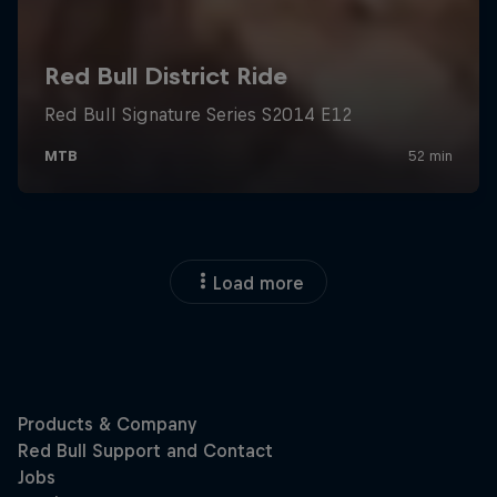
Load more