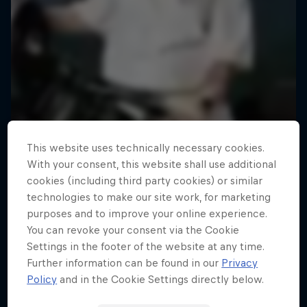
This website uses technically necessary cookies.
With your consent, this website shall use additional
cookies (including third party cookies) or similar
technologies to make our site work, for marketing
purposes and to improve your online experience.
You can revoke your consent via the Cookie
Settings in the footer of the website at any time.
Road to Rampage
Further information can be found in our
Privacy
Riders who challenge MTB's baddest contest
Policy
and in the Cookie Settings directly below.
1 Season · 5 episodes