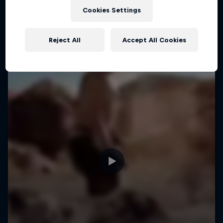
Cookies Settings
MTB
Reject All
Accept All Cookies