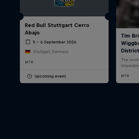
Red Bull Stuttgart Cerro
Abajo
5 – 6 September 2026
Stuttgart, Germany
MTB
Upcoming event