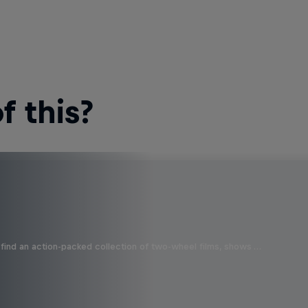
 this?
find an action-packed collection of two-wheel films, shows …