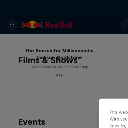
The Search for Milliseconds:
Jackson Goldstone
Films & Shows
On the hunt for the championship
MTB
This web
With your
Events
cookies) 