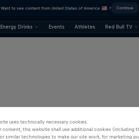
Continue
Want to see content from United States of America
?
Energy Drinks
Events
Athletes
Red Bull TV
site uses technically necessary cookies.
 consent, this website shall use additional cookies (including t
or similar technologies to make our site work, for marketing p