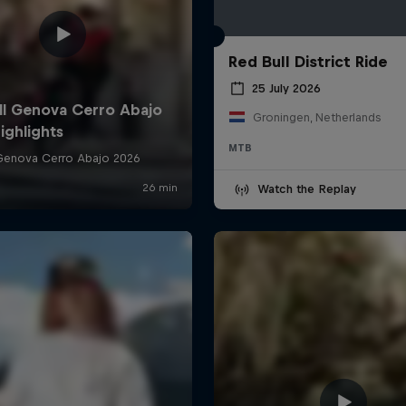
Red Bull District Ride
25 July 2026
Groningen, Netherlands
MTB
Watch the Replay