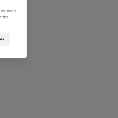
e website
n the
ies