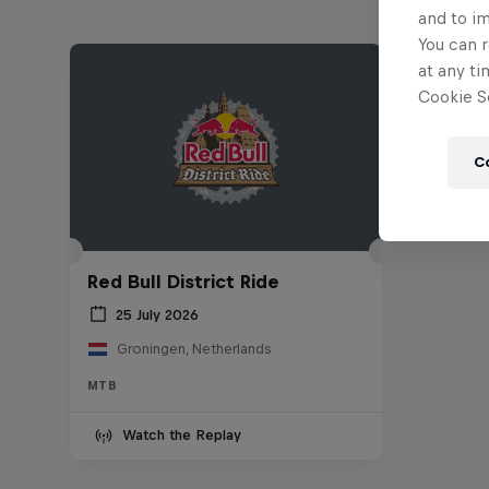
and to i
You can r
at any ti
Cookie Se
C
Red Bull District Ride
25 July 2026
Groningen, Netherlands
MTB
Watch the Replay