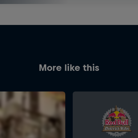
More like this