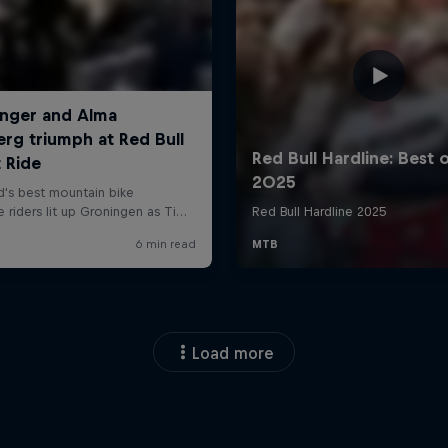
Load more