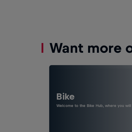
Want more of
Bike
Welcome to the Bike Hub, where you will 