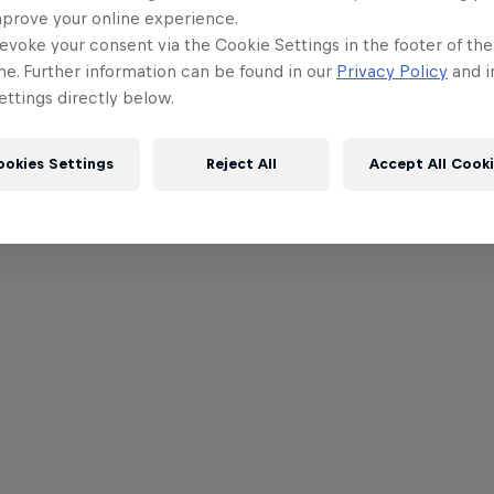
mprove your online experience.
evoke your consent via the Cookie Settings in the footer of th
me. Further information can be found in our
Privacy Policy
and i
ttings directly below.
ookies Settings
Reject All
Accept All Cook