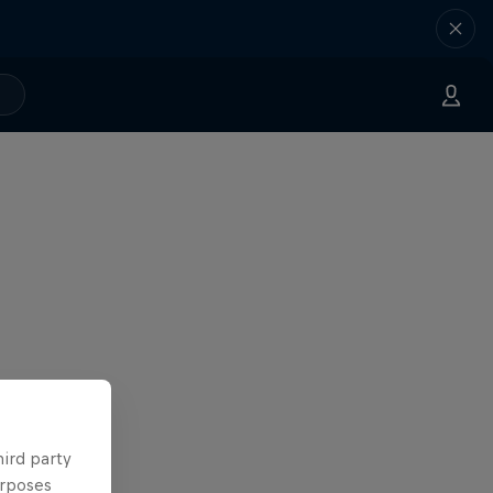
hird party
urposes