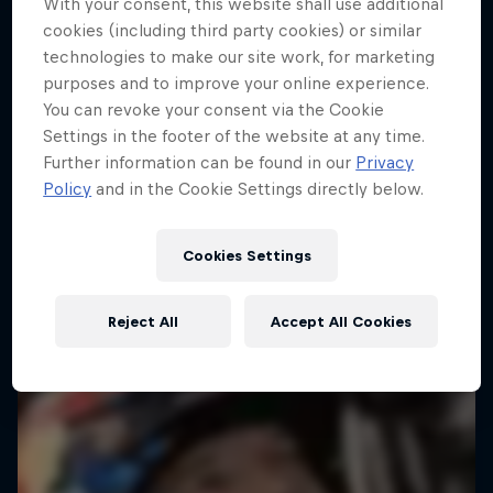
With your consent, this website shall use additional
Follow Ford Performance on their journey to the
Dakar: In the Dust
cookies (including third party cookies) or similar
Dakar Rally 2025
technologies to make our site work, for marketing
Dakar Rally 2024
1 Season · 4 episodes
purposes and to improve your online experience.
1 Season · 8 episodes
RALLY RAID
You can revoke your consent via the Cookie
Settings in the footer of the website at any time.
RALLY
Further information can be found in our
Privacy
Policy
and in the Cookie Settings directly below.
Cookies Settings
Reject All
Accept All Cookies