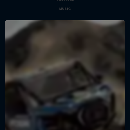
MUSIC