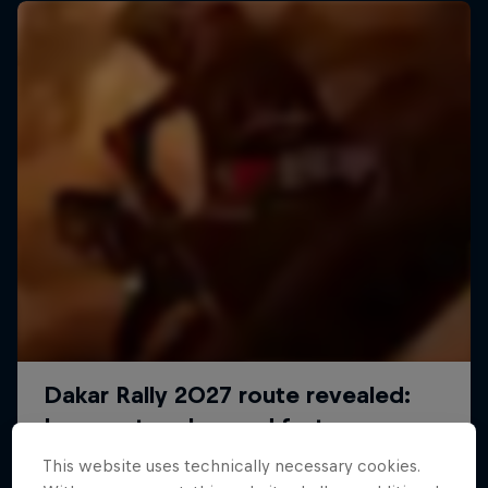
Journey to Dakar
This website uses technically necessary cookies.