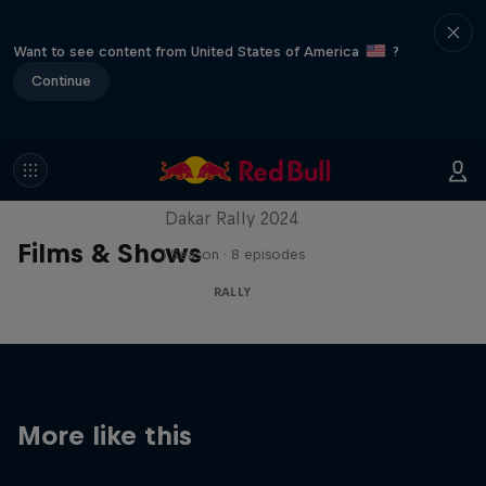
Want to see content from United States of America
?
Continue
Dakar: In the Dust
Dakar Rally 2024
Films & Shows
1 Season · 8 episodes
RALLY
More like this