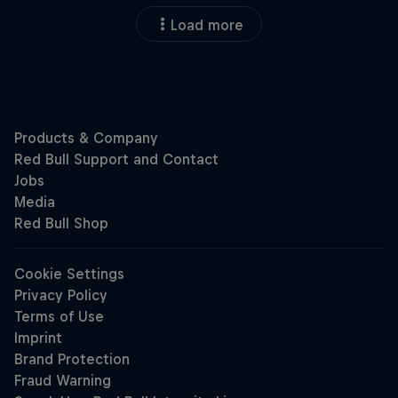
Load more