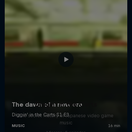
Diggin' in the Carts
The secret history of Japanese video game
music