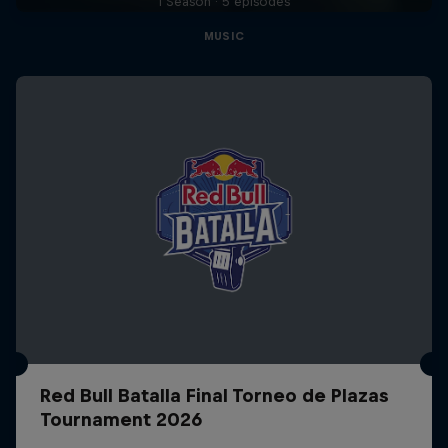
1 Season · 5 episodes
MUSIC
Red Bull Batalla Final Torneo de Plazas
Tournament 2026