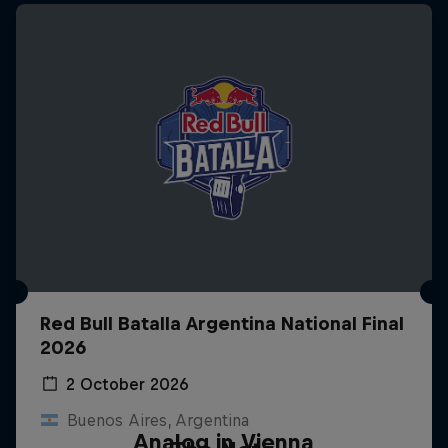
Red Bull Batalla Argentina National Final
2026
2 October 2026
Buenos Aires, Argentina
Analog in Vienna