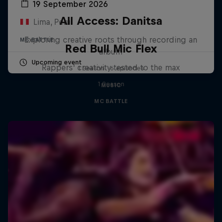
19 September 2026
All Access: Danitsa
Lima, Peru
Exploring creative roots through recording an
MC BATTLE
Red Bull Mic Flex
album
Upcoming event
Rappers' creativity tested to the max
1 Season · 6 episodes
1 Season
MUSIC
MC BATTLE