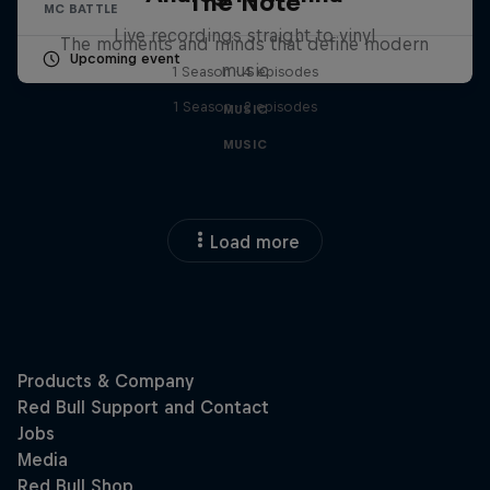
The Note
MC BATTLE
Live recordings straight to vinyl
The moments and minds that define modern
Upcoming event
music
1 Season · 4 episodes
1 Season · 2 episodes
MUSIC
MUSIC
Load more