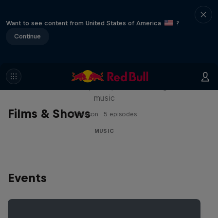
Want to see content from United States of America
?
Continue
Diggin' in the Carts
The secret history of Japanese video game
music
Films & Shows
1 Season · 5 episodes
MUSIC
Events