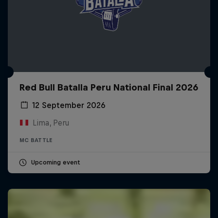
Red Bull Batalla Peru National Final 2026
12 September 2026
Lima, Peru
MC BATTLE
Upcoming event