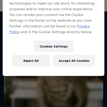
technologies to make our site work, for marketing
purposes and to improve your online experience.
You can revoke your consent via the Cookie
Settings in the footer of the website at any time.
Further information can be found in our
Privacy
More like this
Policy
and in the Cookie Settings directly below.
Cookies Settings
Reject All
Accept All Cookies