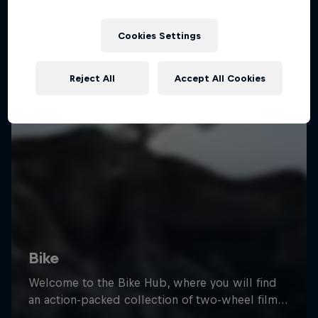
Cookies Settings
Reject All
Accept All Cookies