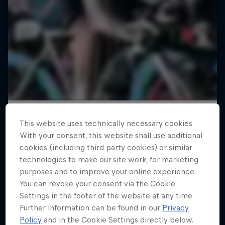
This website uses technically necessary cookies.
With your consent, this website shall use additional
cookies (including third party cookies) or similar
technologies to make our site work, for marketing
purposes and to improve your online experience.
You can revoke your consent via the Cookie
Settings in the footer of the website at any time.
Further information can be found in our
Privacy
Policy
and in the Cookie Settings directly below.