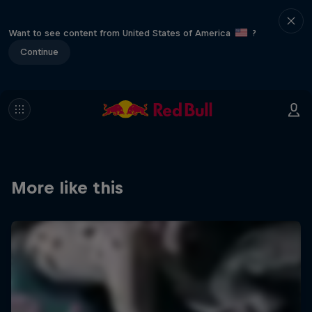
Want to see content from United States of America
?
Continue
More like this