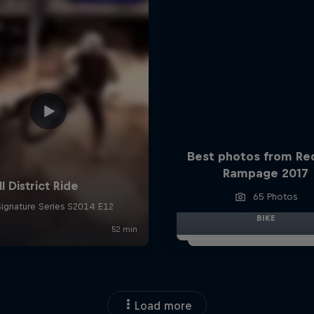
Best photos from Red
Rampage 2017
65 Photos
BIKE
Load more