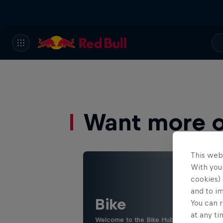
Want more of
This web
With your
cookies) 
and to i
Bike
You can r
at any ti
Welcome to the Bike Hub, where you will 