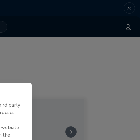
hird party
urposes
e website
n the