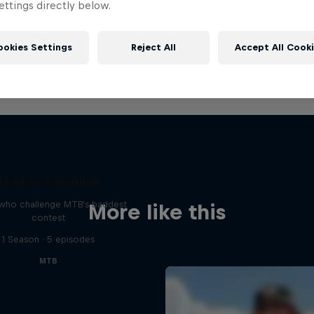
ttings directly below.
ookies Settings
Reject All
Accept All Cook
Road to Rampage
 who challenge MTB's baddest
More like this
contest
1 Season · 5 episodes
MTB