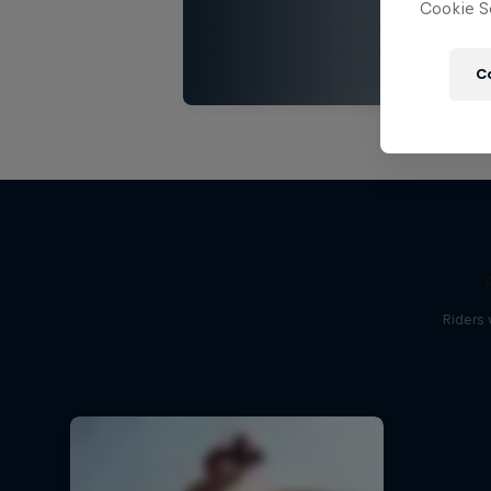
Cookie Se
C
Riders