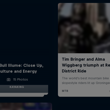
Bull Illume: Close Up,
ulture and Energy
15 Photos
KAYAKING