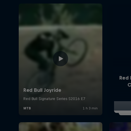
Red 
C