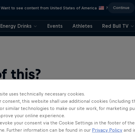
Continue
Want to see content from United States of America
?
Energy Drinks
Events
Athletes
Red Bull TV
 this?
site uses technically necessary cookies.
 consent, this website shall use additional cookies (including t
or similar technologies to make our site work, for marketing p
mprove your online experience.
evoke your consent via the Cookie Settings in the footer of th
me. Further information can be found in our
Privacy Policy
and i
find an action-packed collection of two-wheel films, shows …