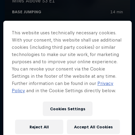
This website uses technically necessary cookies.
With your consent, this website shall use additional
cookies (including third party cookies) or similar
technologies to make our site work, for marketing
purposes and to improve your online experience.
You can revoke your consent via the Cookie
Settings in the footer of the website at any time.
Further information can be found in our
Privacy
Policy
and in the Cookie Settings directly below.
Cookies Settings
Reject All
Accept All Cookies