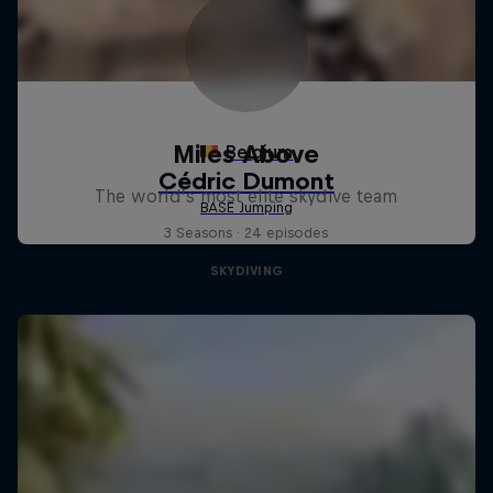
Miles Above
The world’s most elite skydive team
3 Seasons · 24 episodes
SKYDIVING