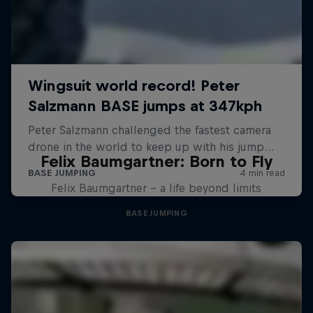
Felix Baumgartner: Born to Fly
Felix Baumgartner – a life beyond limits
BASE JUMPING