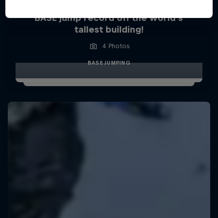
BASE jump record off the world’s
tallest building!
4 Photos
BASE JUMPING