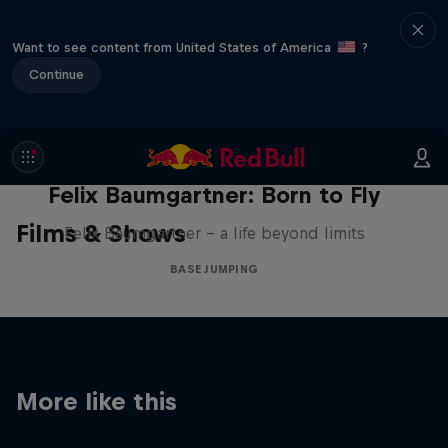
Want to see content from United States of America
?
Continue
Felix Baumgartner: Born to Fly
Films & Shows
Felix Baumgartner – a life beyond limits
BASE JUMPING
More like this