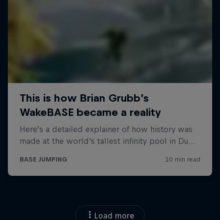
Load more