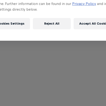
me. Further information can be found in our
Privacy Policy
and i
ttings directly below.
ookies Settings
Reject All
Accept All Cook