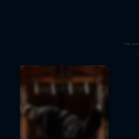
Rout
The jour