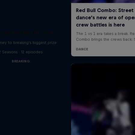
e to Red Bull BC One
ney to breaking's biggest prize
2 Seasons · 12 episodes
BREAKING