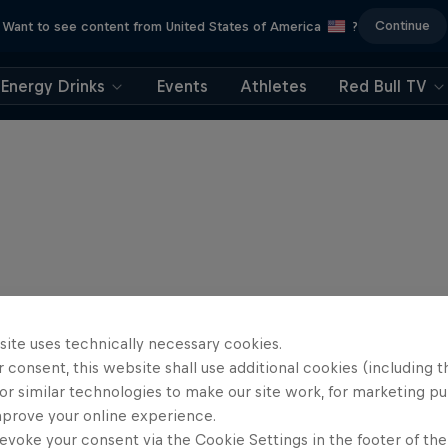
Continue
Want to see content from United States of America
?
Energy Drinks
Events
Athletes
Red Bull TV
site uses technically necessary cookies.
 consent, this website shall use additional cookies (including t
or similar technologies to make our site work, for marketing p
mprove your online experience.
evoke your consent via the Cookie Settings in the footer of th