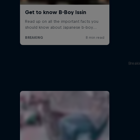
Break