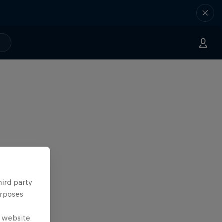
hird party
urposes
e website