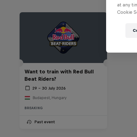
at any ti
Cookie Se
C
Want to train with Red Bull
Beat Riders?
29 – 30 July 2026
Budapest, Hungary
BREAKING
Past event