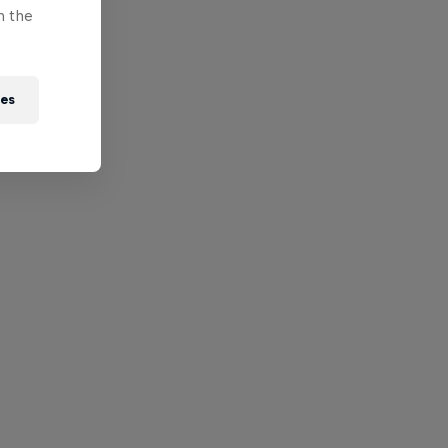
n the
ies