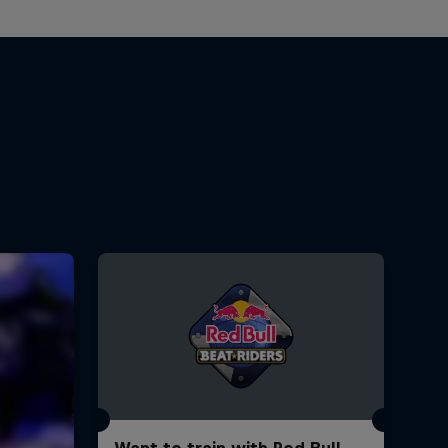
Want to train with Red Bull