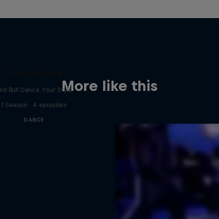
Take the Title
More like this
ed Bull Dance Your Style
1 Season · 4 episodes
DANCE