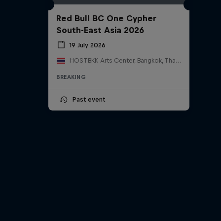
Red Bull BC One Cypher
South-East Asia 2026
19 July 2026
HOSTBKK Arts Center, Bangkok, Thailand
BREAKING
Past event