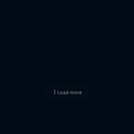
Load more