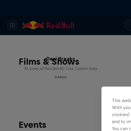
Desi Breaks
Films & Shows
10 years of Red Bull BC One Cypher India
DANCE
This web
With your
cookies) 
and to i
Events
You can r