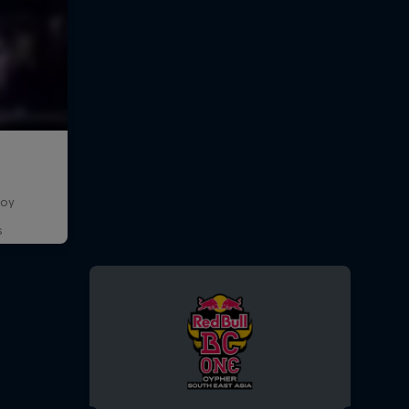
boy
s