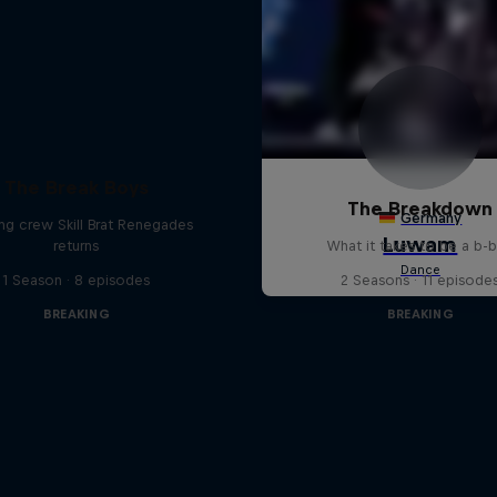
The Break Boys
The Breakdown
ing crew Skill Brat Renegades
returns
What it takes to be a b-
1 Season · 8 episodes
2 Seasons · 11 episode
BREAKING
BREAKING