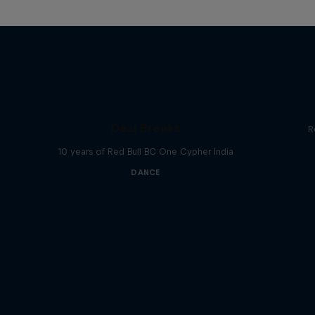
Desi Breaks
R
10 years of Red Bull BC One Cypher India
DANCE