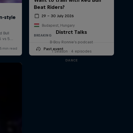
Beat Riders?
29 – 30 July 2026
Budapest, Hungary
Distrct Talks
BREAKING
B-Boy Ronnie's podcast
Past event
1 Season · 4 episodes
DANCE