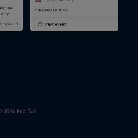
SNOWBOARDING
Past event