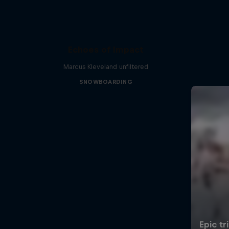
Echoes of Impact
Marcus Kleveland unfiltered
SNOWBOARDING