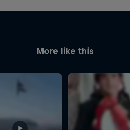
More like this