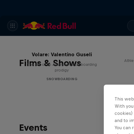
Volare: Valentino Guseli
Films & Shows
Athle
The life of an Australian snowboarding
prodigy
SNOWBOARDING
This web
With your
cookies) 
and to i
Events
You can r