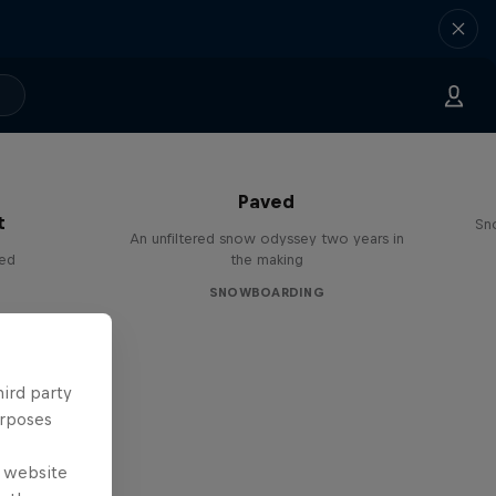
Paved
t
Sn
An unfiltered snow odyssey two years in
red
the making
SNOWBOARDING
hird party
urposes
e website