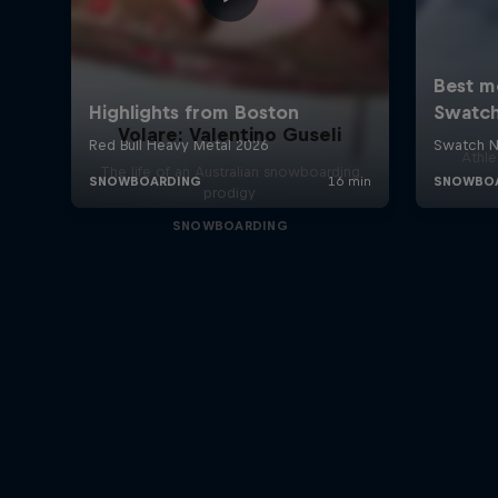
Volare: Valentino Guseli
Athle
The life of an Australian snowboarding
prodigy
SNOWBOARDING