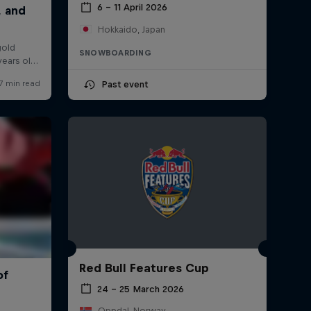
6 – 11 April 2026
Hokkaido, Japan
SNOWBOARDING
Past event
Red Bull Features Cup
24 – 25 March 2026
Oppdal, Norway