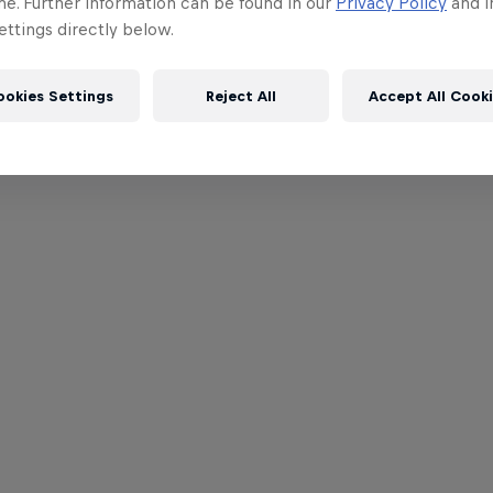
me. Further information can be found in our
Privacy Policy
and i
ttings directly below.
ookies Settings
Reject All
Accept All Cook