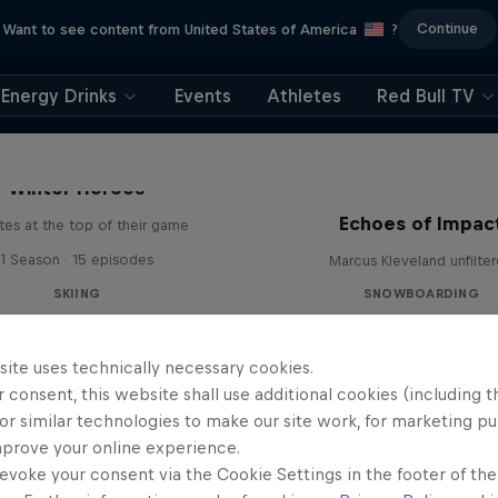
Continue
Want to see content from United States of America
?
Energy Drinks
Events
Athletes
Red Bull TV
Winter Heroes
Echoes of Impac
tes at the top of their game
1 Season · 15 episodes
Marcus Kleveland unfilte
SKIING
SNOWBOARDING
site uses technically necessary cookies.
 consent, this website shall use additional cookies (including t
or similar technologies to make our site work, for marketing p
mprove your online experience.
evoke your consent via the Cookie Settings in the footer of th