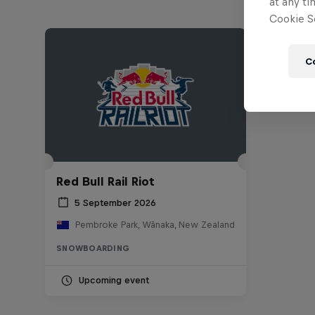
at any ti
Cookie Se
C
Red Bull Rail Riot
5 September 2026
Pembroke Park, Wānaka, New Zealand
SNOWBOARDING
Upcoming event