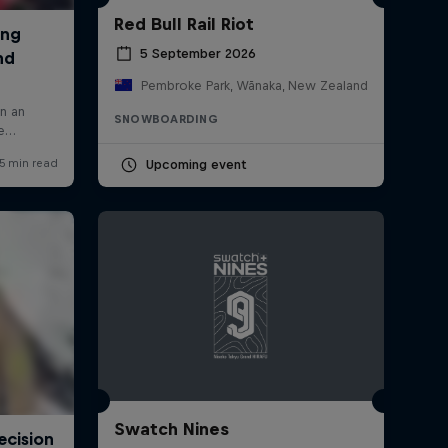
Red Bull Rail Riot
5 September 2026
Pembroke Park, Wānaka, New Zealand
SNOWBOARDING
Upcoming event
Swatch Nines