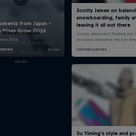
Winter Heroes
tes at the top of their game
1 Season · 15 episodes
SKIING