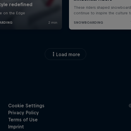
Load more