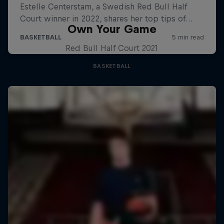
Own Your Game
Red Bull Half Court 2021
BASKETBALL