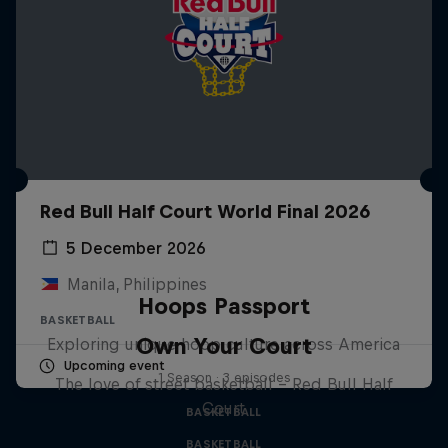
Red Bull Half Court World Final 2026
5 December 2026
Manila, Philippines
Hoops Passport
BASKETBALL
Own Your Court
Exploring unique hoop culture across America
Upcoming event
1 Season · 3 episodes
The love of street basketball – Red Bull Half
Court
BASKETBALL
BASKETBALL