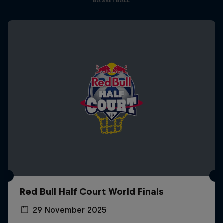
BASKETBALL
Red Bull Half Court World Finals
29 November 2025