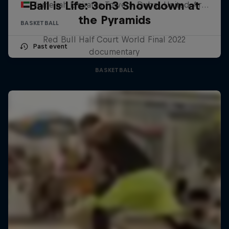
Ball is Life: 3on3 Showdown at
Jumeirah Emirates Towers, Dubai, United Arab Emirates
the Pyramids
BASKETBALL
Red Bull Half Court World Final 2022
Past event
documentary
BASKETBALL