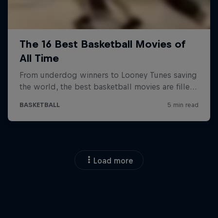
Load more