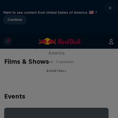
Want to see content from United States of America
?
Continue
Hoops Passport
Exploring unique hoop culture across
America
Films & Shows
1 Season · 3 episodes
BASKETBALL
Events