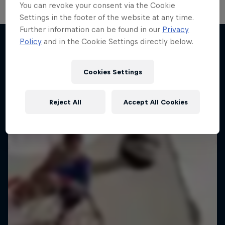
You can revoke your consent via the Cookie
Settings in the footer of the website at any time.
Further information can be found in our
Privacy
Change of Pace
Policy
and in the Cookie Settings directly below.
Women athletes who go the extra mile
More like this
1 Season · 2 episodes
Cookies Settings
ICE HOCKEY
Reject All
Accept All Cookies