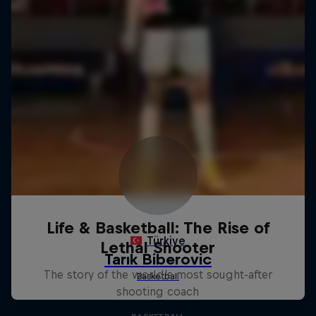
Life & Basketball: The Rise of
Lethal Shooter
The story of the world's most sought-after
shooting coach