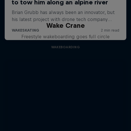
Wake Crane
Freestyle wakeboarding goes full circle
WAKEBOARDING