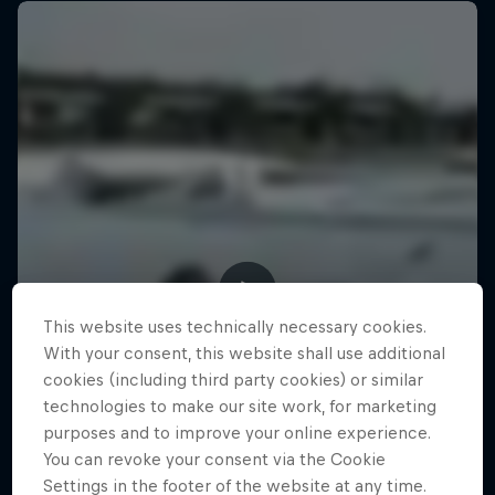
This website uses technically necessary cookies.
With your consent, this website shall use additional
cookies (including third party cookies) or similar
technologies to make our site work, for marketing
purposes and to improve your online experience.
You can revoke your consent via the Cookie
Settings in the footer of the website at any time.