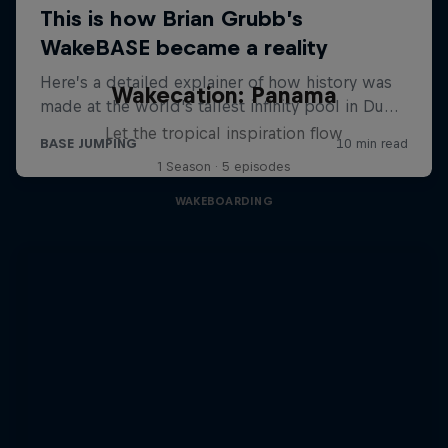
Wakecation: Panama
Let the tropical inspiration flow
1 Season · 5 episodes
WAKEBOARDING