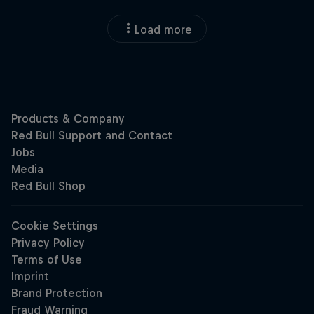
Load more