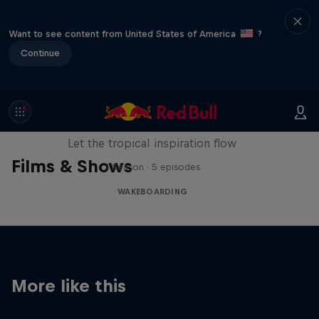
Want to see content from United States of America
?
Continue
Wakecation: Panama
Let the tropical inspiration flow
Films & Shows
1 Season · 5 episodes
WAKEBOARDING
More like this