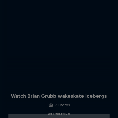
Watch Brian Grubb wakeskate icebergs
3 Photos
WAKESKATING