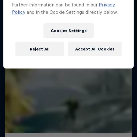
Further information can be found in our
Privacy
Policy
and in the Cookie Settings directly below.
Cookies Settings
Reject All
Accept All Cookies