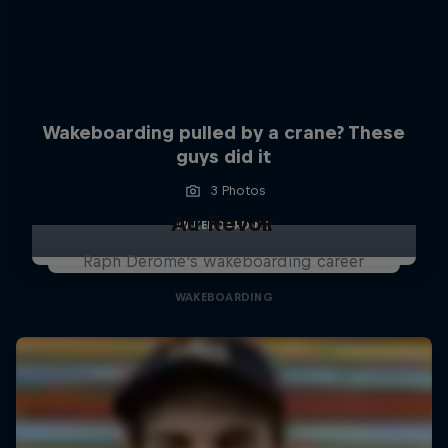
Wakeboarding pulled by a crane? These
guys did it
3 Photos
Au Revoir
WAKEBOARDING
Raph Derome's wakeboarding career
WAKEBOARDING