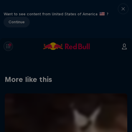
Want to see content from United States of America
?
Continue
More like this