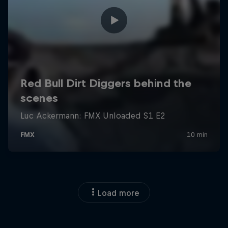
Load more