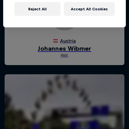
Reject All
Accept All Cookies