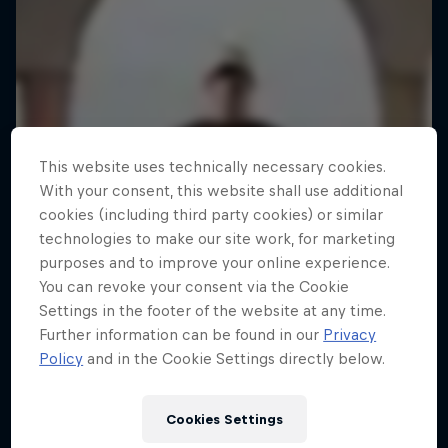
This website uses technically necessary cookies.
With your consent, this website shall use additional
cookies (including third party cookies) or similar
technologies to make our site work, for marketing
purposes and to improve your online experience.
You can revoke your consent via the Cookie
Settings in the footer of the website at any time.
Further information can be found in our
Privacy
Policy
and in the Cookie Settings directly below.
Cookies Settings