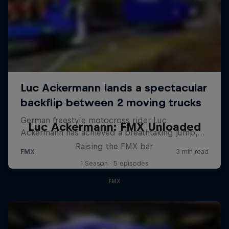
Luc Ackermann: FMX Unloaded
Raising the FMX bar
1 Season · 5 episodes
FMX