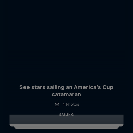
See stars sailing an America’s Cup
catamaran
4 Photos
SAILING