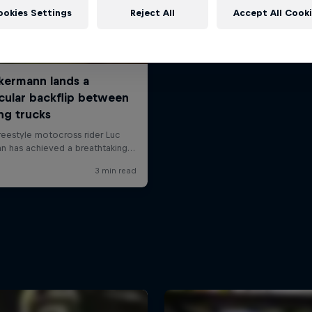
ookies Settings
Reject All
Accept All Cook