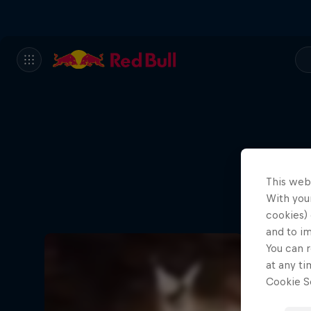
This web
With your
cookies) 
and to i
You can r
at any ti
Cookie Se