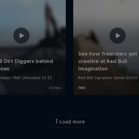
Load more