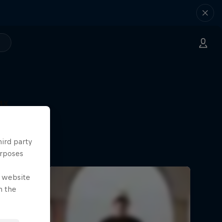
MX
hird party
urposes
e website
n the