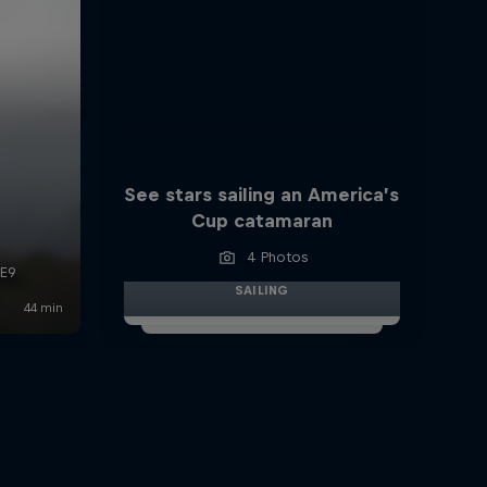
See stars sailing an America’s
Cup catamaran
4 Photos
SAILING