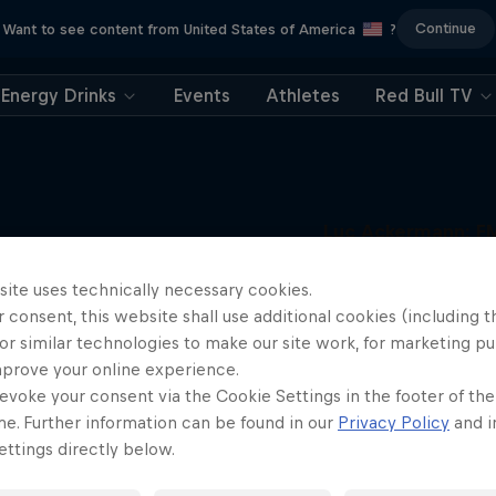
Continue
Want to see content from United States of America
?
Energy Drinks
Events
Athletes
Red Bull TV
Luc Ackermann: F
Unloaded
More like this
site uses technically necessary cookies.
Raising the FMX bar
 consent, this website shall use additional cookies (including t
1 Season · 5 episodes
or similar technologies to make our site work, for marketing p
FMX
mprove your online experience.
evoke your consent via the Cookie Settings in the footer of th
me. Further information can be found in our
Privacy Policy
and i
ttings directly below.