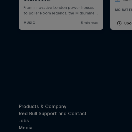
MC BATT
Upc