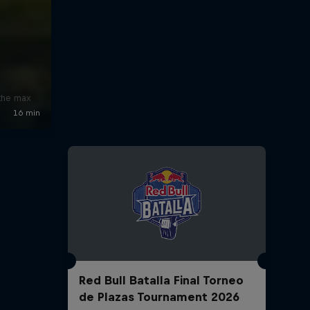
x
 the max
Red Bull Batalla Final Torneo
de Plazas Tournament 2026