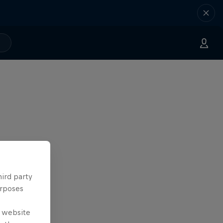
hird party
urposes
e website