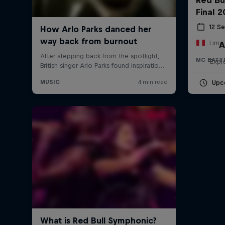
Final 
12 S
Lima,
A
MC BATT
Expl
Upc