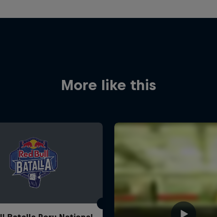
More like this
ll Batalla Peru National