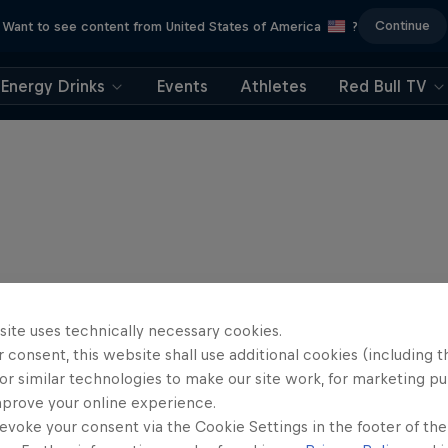
Continue
Want to see content from United States of America
?
Energy Drinks
Events
Athletes
Red Bull TV
site uses technically necessary cookies.
 consent, this website shall use additional cookies (including t
or similar technologies to make our site work, for marketing p
mprove your online experience.
evoke your consent via the Cookie Settings in the footer of th