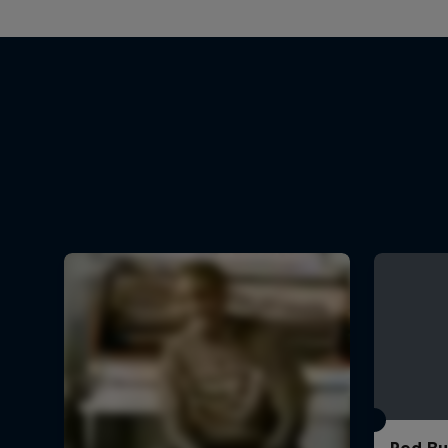
Red Bu