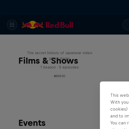
Diggin' in the Carts
The secret history of Japanese video
Films & Shows
game music
1 Season · 5 episodes
MUSIC
This web
With your
cookies) 
and to i
Events
You can r