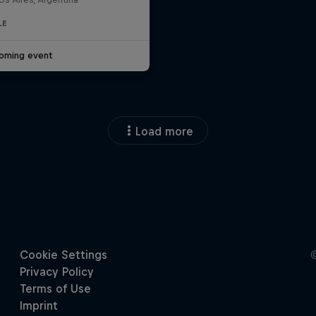
LE
oming event
Load more