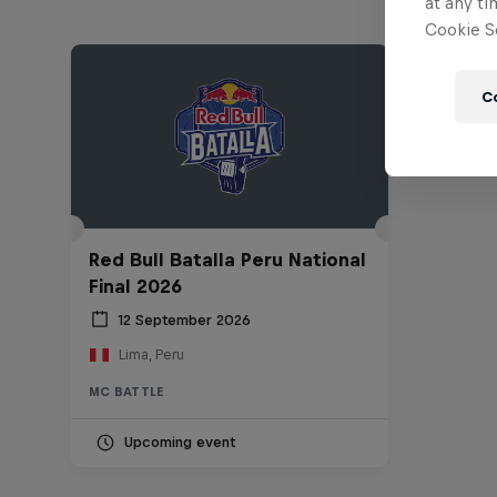
at any ti
Cookie Se
C
Red Bull Batalla Peru National
Final 2026
12 September 2026
Lima, Peru
MC BATTLE
Upcoming event