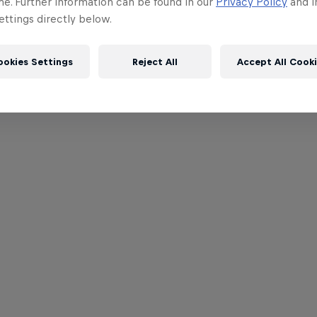
me. Further information can be found in our
Privacy Policy
and i
ttings directly below.
ookies Settings
Reject All
Accept All Cook