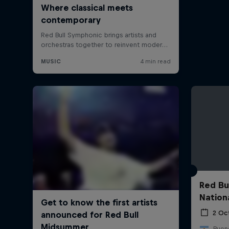
Red Bu
Nation
2 Oc
Bueno