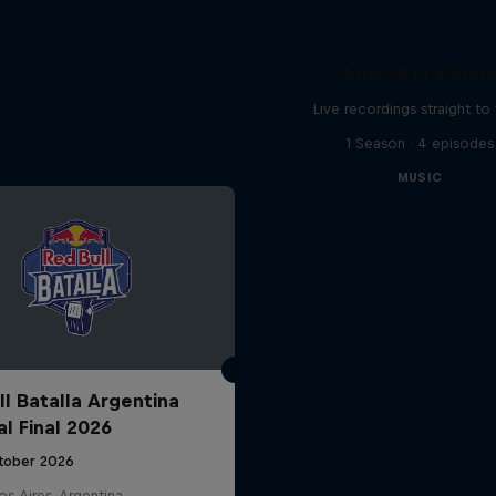
Analog in Vienn
Live recordings straight to 
1 Season · 4 episodes
MUSIC
ll Batalla Argentina
al Final 2026
tober 2026
s Aires, Argentina