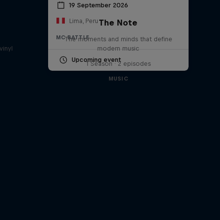
19 September 2026
Lima, Peru
The Note
a
MC BATTLE
The moments and minds that define
vinyl
modern music
Upcoming event
1 Season · 2 episodes
MUSIC