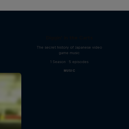
Diggin' in the Carts
The secret history of Japanese video
game music
1 Season · 5 episodes
MUSIC