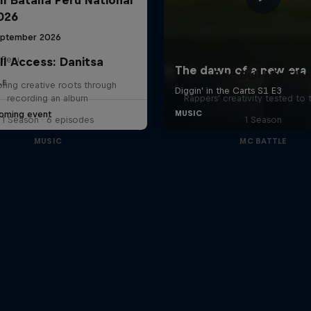
2026
eptember 2026
 Peru
ll Access: Danitsa
Red Bull Mic Fle
LE
oring creative roots through
recording an album
Rappers' creativity tested to
oming event
1 Season · 6 episodes
1 Season
MUSIC
MC BATTLE