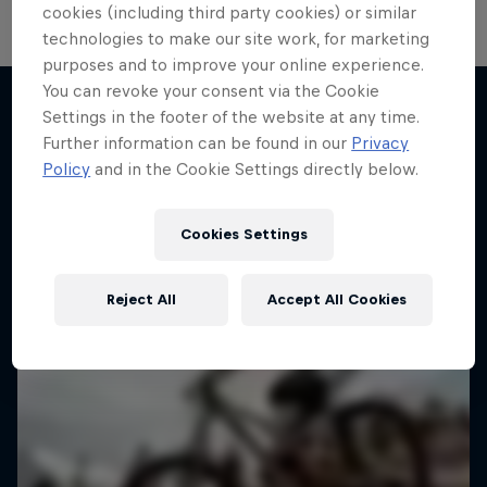
cookies (including third party cookies) or similar
technologies to make our site work, for marketing
purposes and to improve your online experience.
You can revoke your consent via the Cookie
Settings in the footer of the website at any time.
Further information can be found in our
Privacy
More like this
Policy
and in the Cookie Settings directly below.
Cookies Settings
Reject All
Accept All Cookies