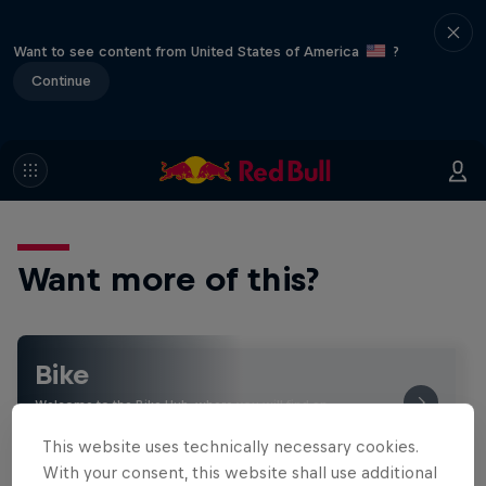
Want to see content from United States of America
?
Continue
Want more of this?
Bike
Welcome to the Bike Hub, where you will find an
action-packed collection of two-wheel films,
shows …
This website uses technically necessary cookies.
With your consent, this website shall use additional