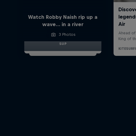
Watch Robby Naish rip up a
wave… in a river
3 Photos
SUP