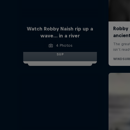
Watch Robby Naish rip up a
wave… in a river
4 Photos
SUP