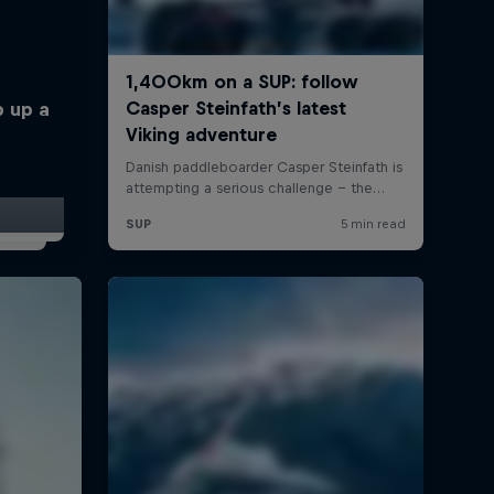
p up a