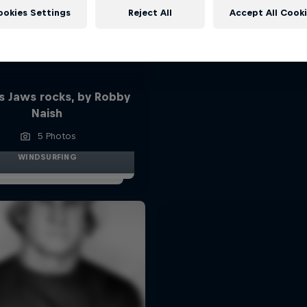
ookies Settings
Reject All
Accept All Cook
s Jaws rocks, by Robby
Naish
5 Photos
WINDSURFING