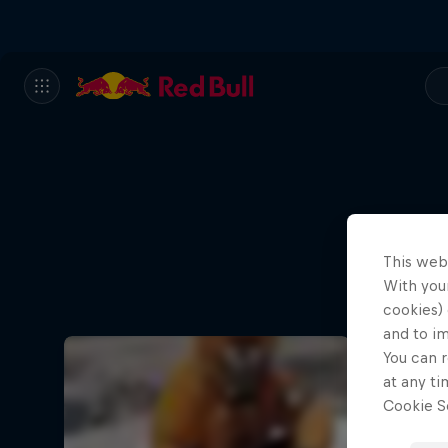
This web
With your
cookies) 
and to i
You can r
at any ti
Cookie Se