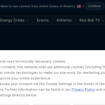
Continue
Want to see content from United States of America
?
Energy Drinks
Events
Athletes
Red Bull TV
More like this
site uses technically necessary cookies.
Skagerrak
 consent, this website shall use additional cookies (including t
Paddling from Denmark to 
or similar technologies to make our site work, for marketing p
SUP
mprove your online experience.
evoke your consent via the Cookie Settings in the footer of th
me. Further information can be found in our
Privacy Policy
and i
ttings directly below.