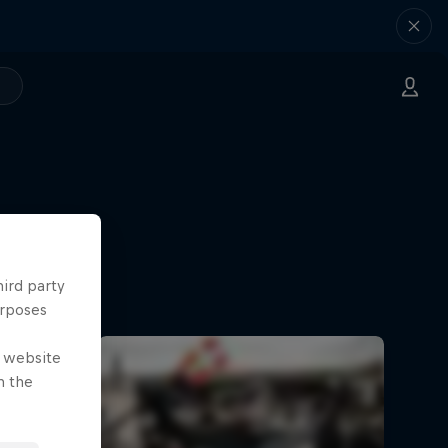
hird party
Norway
urposes
e website
n the