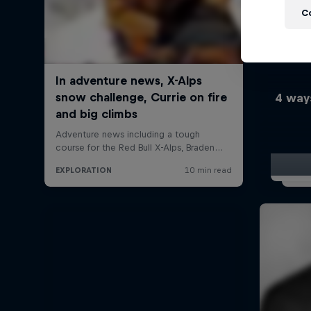
C
4 way