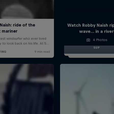
Watch Robby Naish ri
wave… in a river
4 Photos
SUP