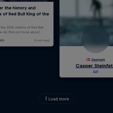
Load more