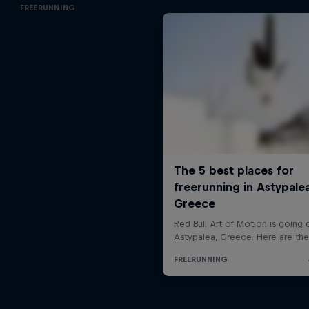
FREERUNNING