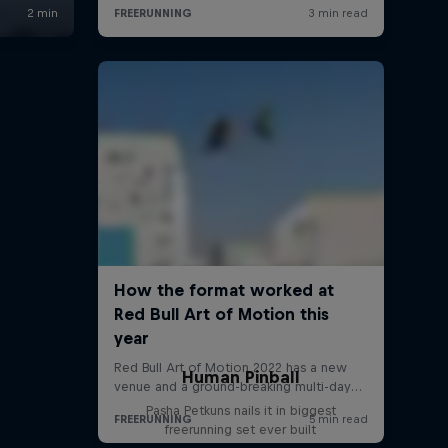
Human Pinball
Pasha Petkuns nails it in biggest
freerunning set ever built