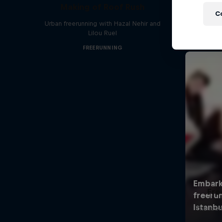
Making of Roof Rush
C
Urban freerunning with Hazal Nehir and
Lilou Ruel
FREERUNNING
Fre
The icon