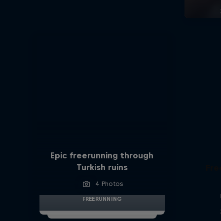
Epic freerunning through
Turkish ruins
Fre
4 Photos
FREERUNNING