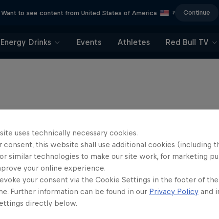
Continue
Want to see content from United States of America
?
Energy Drinks
Events
Athletes
Red Bull TV
site uses technically necessary cookies.
 consent, this website shall use additional cookies (including t
or similar technologies to make our site work, for marketing p
mprove your online experience.
evoke your consent via the Cookie Settings in the footer of th
me. Further information can be found in our
Privacy Policy
and i
ttings directly below.