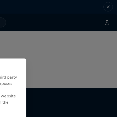
hird party
urposes
e website
n the