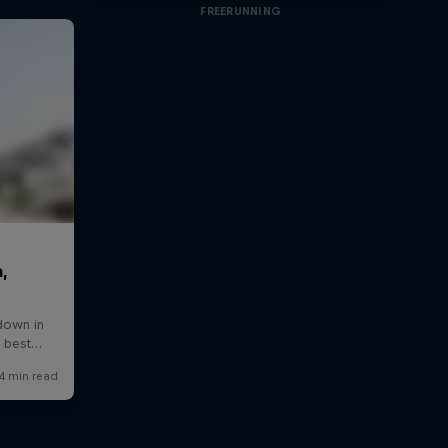
FREERUNNING