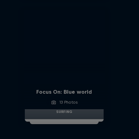
Focus On: Blue world
13 Photos
SURFING