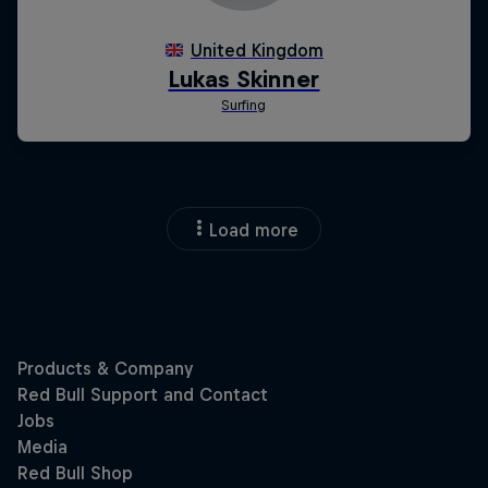
Load more