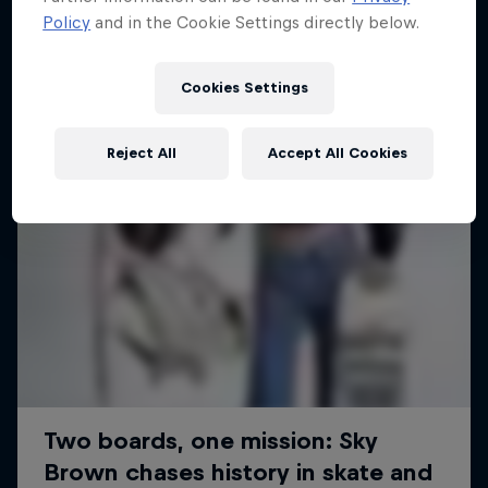
Policy
and in the Cookie Settings directly below.
SURFING
Cookies Settings
Reject All
Accept All Cookies