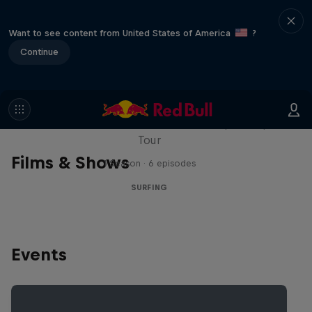
Want to see content from United States of America
?
Continue
WSL Replay
The latest action from the WSL Championship
Tour
Films & Shows
1 Season · 6 episodes
SURFING
Events