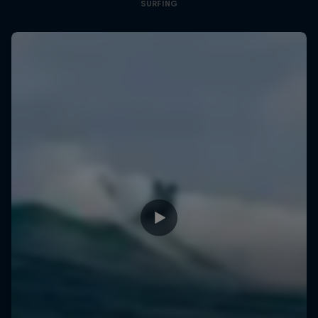
SURFING