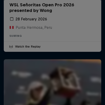
WSL Señoritas Open Pro 2026
presented by Wong
28 February 2026
Punta Hermosa, Peru
SURFING
Watch the Replay