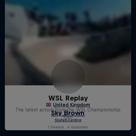
WSL Replay
The latest action from the WSL Championship
Tour
1 Season · 6 episodes