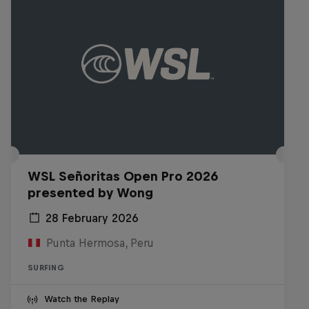
WSL Señoritas Open Pro 2026
presented by Wong
28 February 2026
Punta Hermosa, Peru
SURFING
Watch the Replay