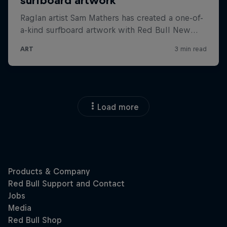
Load more