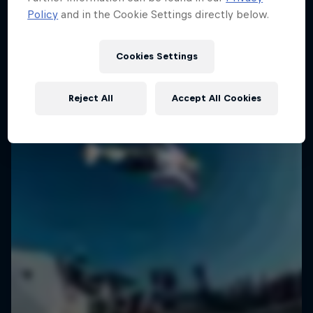
Policy
and in the Cookie Settings directly below.
SURFING
Cookies Settings
Reject All
Accept All Cookies