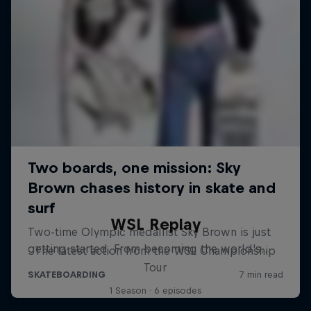
WSL Replay
The latest action from the WSL Championship
Tour
1 Season · 6 episodes