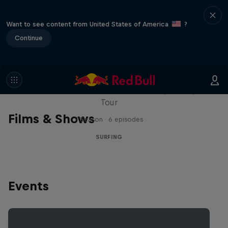
Want to see content from United States of America
?
Continue
WSL Replay
The latest action from the WSL Championship
Tour
Films & Shows
1 Season · 6 episodes
SURFING
Events