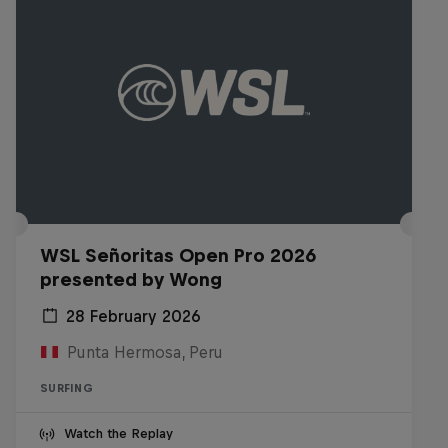
WSL Señoritas Open Pro 2026
presented by Wong
28 February 2026
Punta Hermosa, Peru
SURFING
Watch the Replay