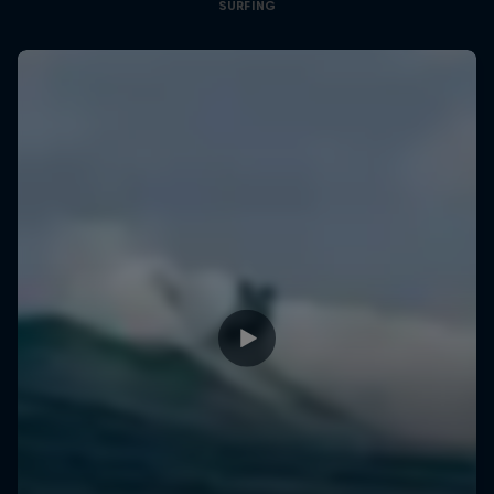
SURFING