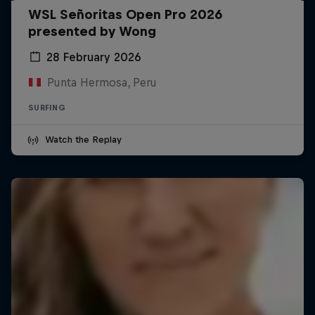
WSL Señoritas Open Pro 2026
presented by Wong
28 February 2026
Punta Hermosa, Peru
SURFING
Watch the Replay