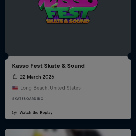
Kasso Fest Skate & Sound
22 March 2026
Long Beach, United States
SKATEBOARDING
Watch the Replay