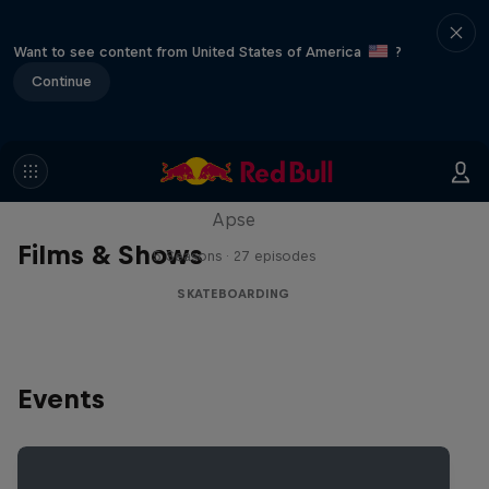
Want to see content from United States of America
?
Continue
Skate Tales
Discover the world of skate with Madars
Apse
Films & Shows
5 Seasons · 27 episodes
SKATEBOARDING
Events