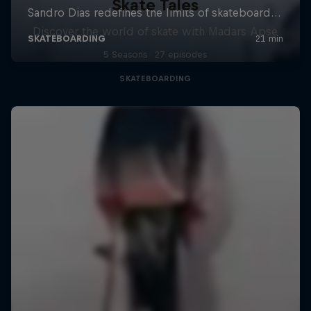
Skate Tales
Discover the world of skate with Madars Apse
5 Seasons · 27 episodes
SKATEBOARDING