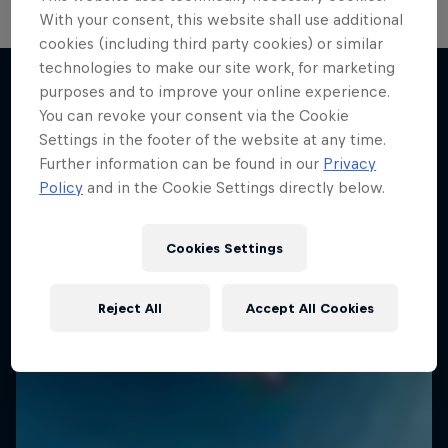
With your consent, this website shall use additional
cookies (including third party cookies) or similar
technologies to make our site work, for marketing
purposes and to improve your online experience.
You can revoke your consent via the Cookie
More like this
Settings in the footer of the website at any time.
Further information can be found in our
Privacy
Policy
and in the Cookie Settings directly below.
Cookies Settings
Reject All
Accept All Cookies