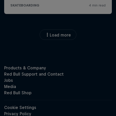
Load more