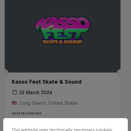
Kasso Fest Skate & Sound
22 March 2026
Long Beach, United States
SKATEBOARDING
Watch the Replay
This website uses technically necessary cookies.