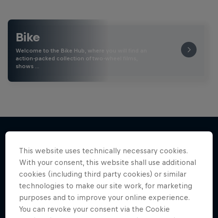
Bike
Welcome to the Bike Hub, where you will find an
action-packed collection of two-wheel films,
shows …
This website uses technically necessary cookies.
More like this
With your consent, this website shall use additional
cookies (including third party cookies) or similar
technologies to make our site work, for marketing
purposes and to improve your online experience.
You can revoke your consent via the Cookie