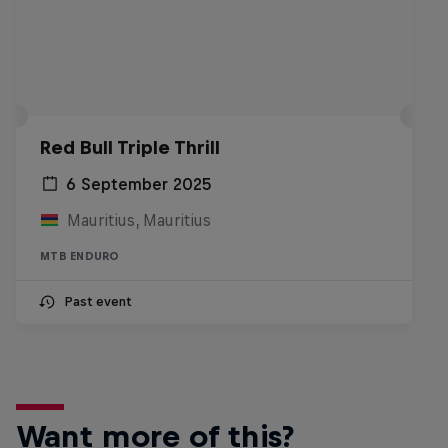
Red Bull Triple Thrill
6 September 2025
Mauritius, Mauritius
MTB ENDURO
Past event
Want more of this?