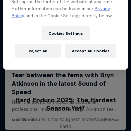
Settings in the footer of the website at any time.
Further information can be found in our
Privacy
Policy
and in the Cookie Settings directly below.
Cookies Settings
Reject All
Accept All Cookies
Hard Enduro 2025: The Hardest
Season Yet?
Hard Enduro is the toughest motorsport on
Earth