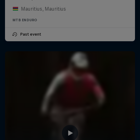
Mauritius, Mauritius
MTB ENDURO
Past event