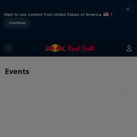
Want to see content from United States of America
?
Continue
Events