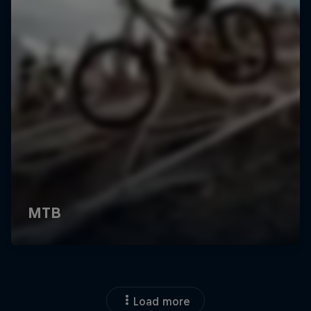
Load more