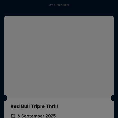
MTB ENDURO
Red Bull Triple Thrill
6 September 2025