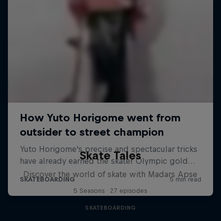
Skate Tales
Discover the world of skate with Madars Apse
5 Seasons · 27 episodes
SKATEBOARDING