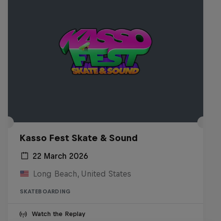
Kasso Fest Skate & Sound
22 March 2026
Long Beach, United States
SKATEBOARDING
Watch the Replay