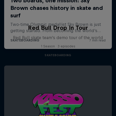
Red Bull Drop In Tour
Red Bull skate team's demo tour of the world
1 Season · 3 episodes
SKATEBOARDING