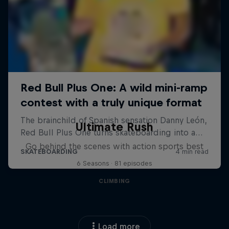
Ultimate Rush
Go behind the scenes with action sports best
6 Seasons · 81 episodes
CLIMBING
Load more