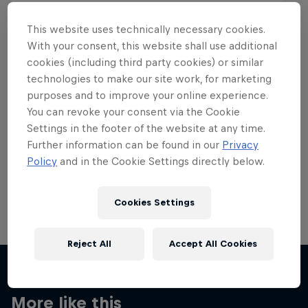
This website uses technically necessary cookies.
With your consent, this website shall use additional
cookies (including third party cookies) or similar
Want more of this?
technologies to make our site work, for marketing
purposes and to improve your online experience.
You can revoke your consent via the Cookie
Settings in the footer of the website at any time.
Skateboarding
Further information can be found in our
Privacy
Policy
and in the Cookie Settings directly below.
Welcome to the Red Bull Skateboarding hub, your
source for skateboarding news, videos, rider …
Cookies Settings
Reject All
Accept All Cookies
More like this