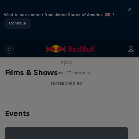
Want to see content from United States of America
?
Continue
Skate Tales
Discover the world of skate with Madars
Apse
Films & Shows
5 Seasons · 27 episodes
SKATEBOARDING
Events